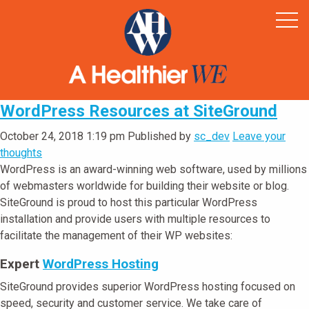
Home
Healthy Rural America
Supporters
News & Resources
WordPress Resources at SiteGround
Contact
October 24, 2018 1:19 pm
Published by
sc_dev
Leave your
thoughts
WordPress is an award-winning web software, used by millions
of webmasters worldwide for building their website or blog.
SiteGround is proud to host this particular WordPress
installation and provide users with multiple resources to
facilitate the management of their WP websites:
Expert
WordPress Hosting
SiteGround provides superior WordPress hosting focused on
speed, security and customer service. We take care of