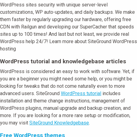
WordPress sites security with unique server-level
customizations, WP auto-updates, and daily backups. We make
them faster by regularly upgrading our hardware, offering free
CDN with Railgun and developing our SuperCacher that speeds
sites up to 100 times! And last but not least, we provide real
WordPress help 24/7! Learn more about SiteGround WordPress
hosting
WordPress tutorial and knowledgebase articles
WordPress is considered an easy to work with software. Yet, if
you are a beginner you might need some help, or you might be
looking for tweaks that do not come naturally even to more
advanced users. SiteGround
WordPress tutorial
includes
installation and theme change instructions, management of
WordPress plugins, manual upgrade and backup creation, and
more. If you are looking for a more rare setup or modification,
you may visit
SiteGround Knowledgebase
.
Free WordPress themes