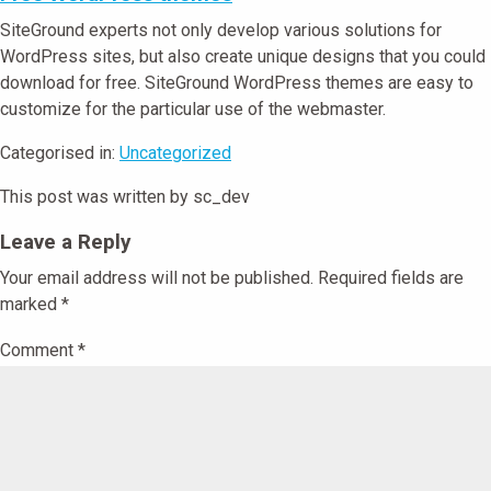
SiteGround experts not only develop various solutions for
WordPress sites, but also create unique designs that you could
download for free. SiteGround WordPress themes are easy to
customize for the particular use of the webmaster.
Categorised in:
Uncategorized
This post was written by sc_dev
Leave a Reply
Your email address will not be published.
Required fields are
marked
*
Comment
*