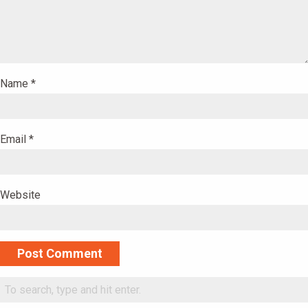
Name
*
Email
*
Website
Alternative: