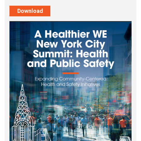
Download