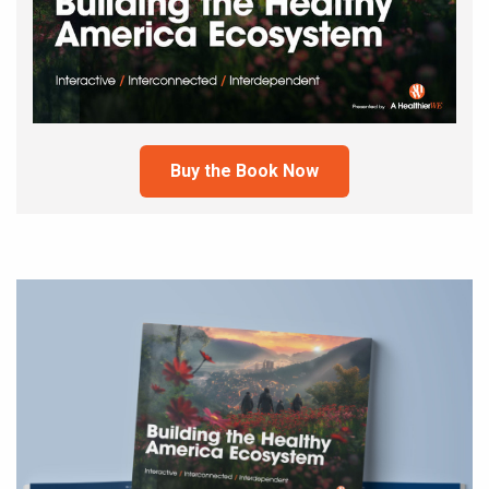
Buy the Book Now