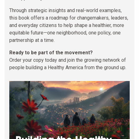
Through strategic insights and real-world examples,
this book offers a roadmap for changemakers, leaders,
and everyday citizens to help shape a healthier, more
equitable future—one neighborhood, one policy, one
partnership at a time.
Ready to be part of the movement?
Order your copy today and join the growing network of
people building a Healthy America from the ground up.