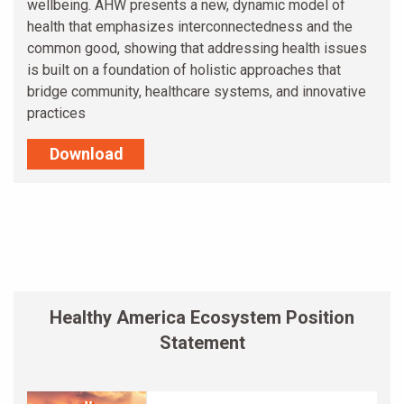
wellbeing. AHW presents a new, dynamic model of
health that emphasizes interconnectedness and the
common good, showing that addressing health issues
is built on a foundation of holistic approaches that
bridge community, healthcare systems, and innovative
practices
Download
Healthy America Ecosystem Position
Statement