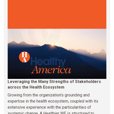
Leveraging the Many Strengths of Stakeholders
across the Health Ecosystem
Growing from the organization’s grounding and
expertise in the health ecosystem, coupled with its
extensive experience with the particularities of
systemic change, A Healthier WE is structured to