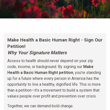
Make Health a Basic Human Right - Sign Our
Petition!
Why Your Signature Matters
Access to health should never depend on your zip
code, income, or background. By signing our
Make
Health a Basic Human Right petition
, you’re standing
up for a future where every person in America has the
opportunity to live a healthy, dignified life. This is more
than a petition—it’s a movement to build a system that
values people over profit and prevention over crisis.
Together, we can demand bold change.