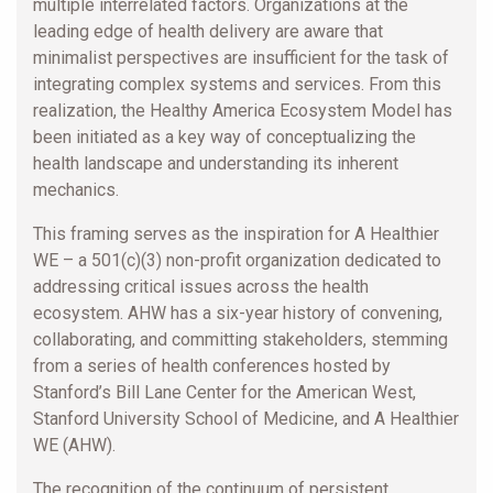
multiple interrelated factors. Organizations at the
leading edge of health delivery are aware that
minimalist perspectives are insufficient for the task of
integrating complex systems and services. From this
realization, the Healthy America Ecosystem Model has
been initiated as a key way of conceptualizing the
health landscape and understanding its inherent
mechanics.
This framing serves as the inspiration for A Healthier
WE – a 501(c)(3) non-profit organization dedicated to
addressing critical issues across the health
ecosystem. AHW has a six-year history of convening,
collaborating, and committing stakeholders, stemming
from a series of health conferences hosted by
Stanford’s Bill Lane Center for the American West,
Stanford University School of Medicine, and A Healthier
WE (AHW).
The recognition of the continuum of persistent