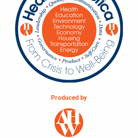
Produced by