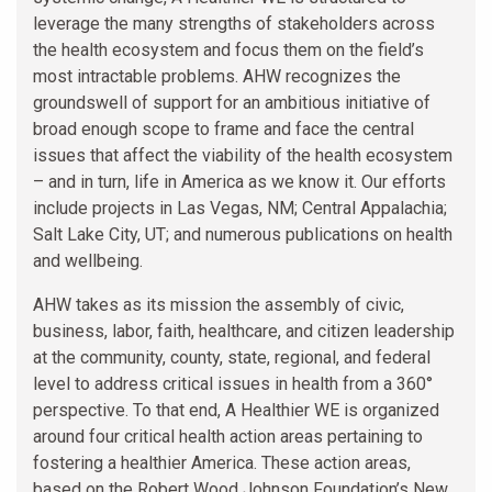
leverage the many strengths of stakeholders across
the health ecosystem and focus them on the field’s
most intractable problems. AHW recognizes the
groundswell of support for an ambitious initiative of
broad enough scope to frame and face the central
issues that affect the viability of the health ecosystem
– and in turn, life in America as we know it. Our efforts
include projects in Las Vegas, NM; Central Appalachia;
Salt Lake City, UT; and numerous publications on health
and wellbeing.
AHW takes as its mission the assembly of civic,
business, labor, faith, healthcare, and citizen leadership
at the community, county, state, regional, and federal
level to address critical issues in health from a 360°
perspective. To that end, A Healthier WE is organized
around four critical health action areas pertaining to
fostering a healthier America. These action areas,
based on the Robert Wood Johnson Foundation’s New