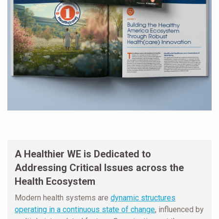
A Healthier WE is Dedicated to
Addressing Critical Issues across the
Health Ecosystem
Modern health systems are
dynamic structures
operating in a continuous state of change
, influenced by