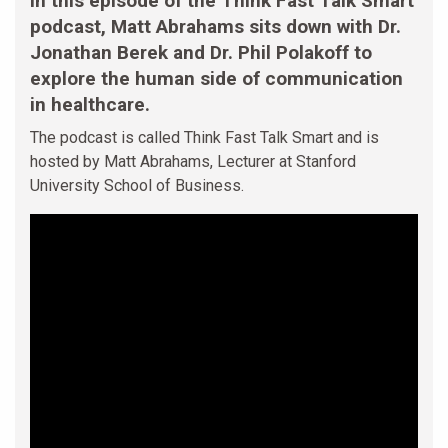
In this episode of the Think Fast Talk Smart
podcast, Matt Abrahams sits down with Dr.
Jonathan Berek and Dr. Phil Polakoff to
explore the human side of communication
in healthcare.
The podcast is called Think Fast Talk Smart and is
hosted by Matt Abrahams, Lecturer at Stanford
University School of Business.