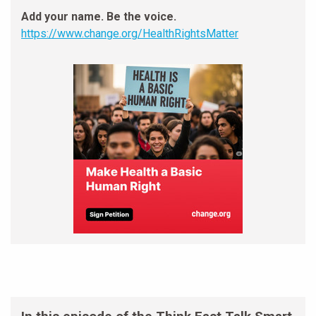
Add your name. Be the voice.
https://www.change.org/HealthRightsMatter