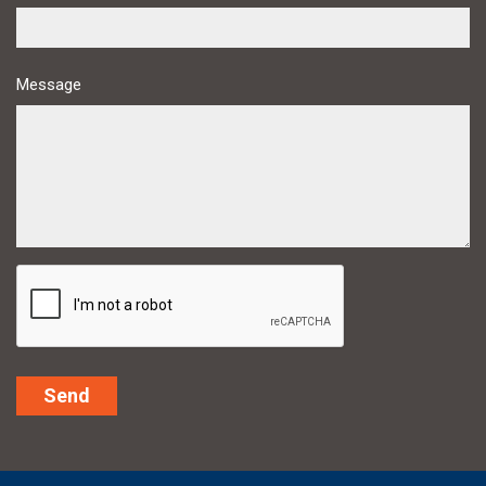
Message
Alternative: