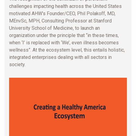
challenges impacting health across the United States
motivated AHW’s Founder/CEO, Phil Polakoff, MD,
MEnvSc, MPH, Consulting Professor at Stanford
University School of Medicine, to launch an
organization under the principle that “in these times,
when ‘I’ is replaced with ‘We’, even illness becomes
wellness”. At the ecosystem level, this entails holistic,
integrated enterprises dealing with all sectors in
society.