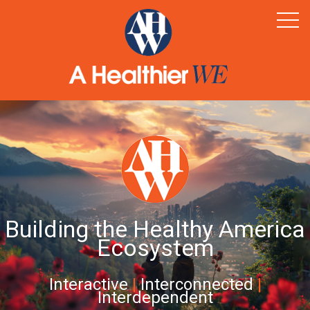
Home
Healthy Rural America
Supporters
News & Resources
Contact
Building the Healthy America
Ecosystem
Interactive
|
Interconnected
|
Interdependent