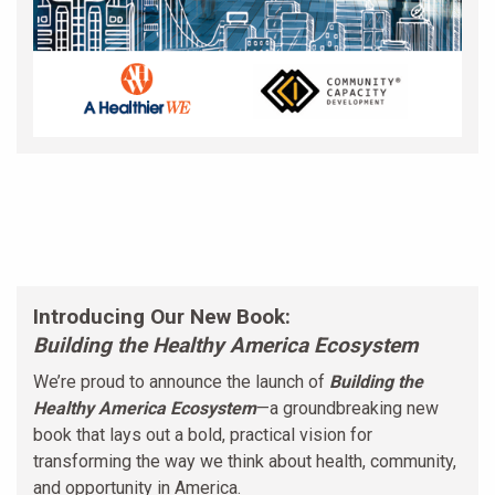
Introducing Our New Book:
Building the Healthy America Ecosystem
We’re proud to announce the launch of
Building the
Healthy America Ecosystem
—a groundbreaking new
book that lays out a bold, practical vision for
transforming the way we think about health, community,
and opportunity in America.