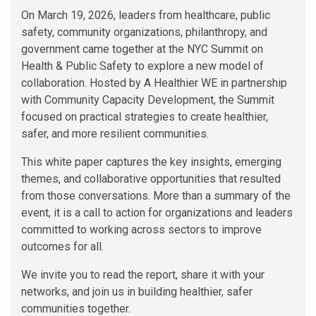
On March 19, 2026, leaders from healthcare, public
safety, community organizations, philanthropy, and
government came together at the NYC Summit on
Health & Public Safety to explore a new model of
collaboration. Hosted by A Healthier WE in partnership
with Community Capacity Development, the Summit
focused on practical strategies to create healthier,
safer, and more resilient communities.
This white paper captures the key insights, emerging
themes, and collaborative opportunities that resulted
from those conversations. More than a summary of the
event, it is a call to action for organizations and leaders
committed to working across sectors to improve
outcomes for all.
We invite you to read the report, share it with your
networks, and join us in building healthier, safer
communities together.