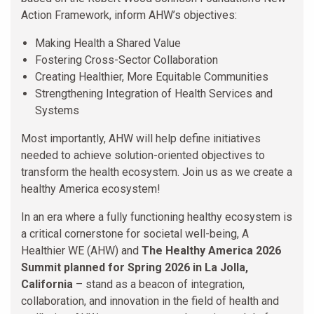
Action Framework, inform AHW’s objectives:
Making Health a Shared Value
Fostering Cross-Sector Collaboration
Creating Healthier, More Equitable Communities
Strengthening Integration of Health Services and
Systems
Most importantly, AHW will help define initiatives
needed to achieve solution-oriented objectives to
transform the health ecosystem. Join us as we create a
healthy America ecosystem!
In an era where a fully functioning healthy ecosystem is
a critical cornerstone for societal well-being, A
Healthier WE (AHW) and
The Healthy America 2026
Summit planned for Spring 2026 in La Jolla,
California
– stand as a beacon of integration,
collaboration, and innovation in the field of health and