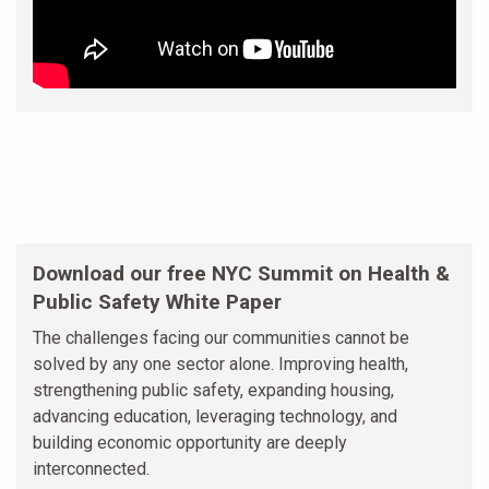
Download our free NYC Summit on Health &
Public Safety White Paper
The challenges facing our communities cannot be
solved by any one sector alone. Improving health,
strengthening public safety, expanding housing,
advancing education, leveraging technology, and
building economic opportunity are deeply
interconnected.