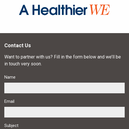
Contact Us
Want to partner with us? Fill in the form below and we’ll be
in touch very soon.
Name
Email
Subject