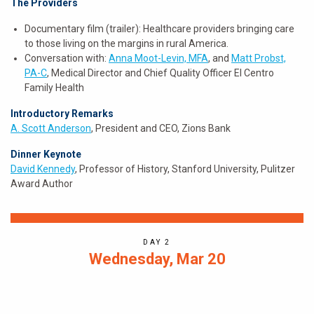
The Providers
Documentary film (trailer): Healthcare providers bringing care
to those living on the margins in rural America.
Conversation with:
Anna Moot-Levin, MFA
, and
Matt Probst,
PA-C
, Medical Director and Chief Quality Officer El Centro
Family Health
Introductory Remarks
A. Scott Anderson
, President and CEO, Zions Bank
Dinner Keynote
David Kennedy
, Professor of History, Stanford University, Pulitzer
Award Author
DAY 2
Wednesday, Mar 20