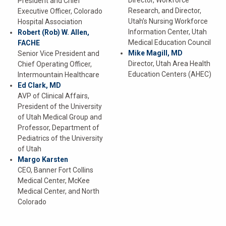
Director, Workforce
President and Chief
Research, and Director,
Executive Officer, Colorado
Utah’s Nursing Workforce
Hospital Association
Information Center, Utah
Robert (Rob) W. Allen,
Medical Education Council
FACHE
Mike Magill, MD
Senior Vice President and
Director, Utah Area Health
Chief Operating Officer,
Education Centers (AHEC)
Intermountain Healthcare
Ed Clark, MD
AVP of Clinical Affairs,
President of the University
of Utah Medical Group and
Professor, Department of
Pediatrics of the University
of Utah
Margo Karsten
CEO, Banner Fort Collins
Medical Center, McKee
Medical Center, and North
Colorado