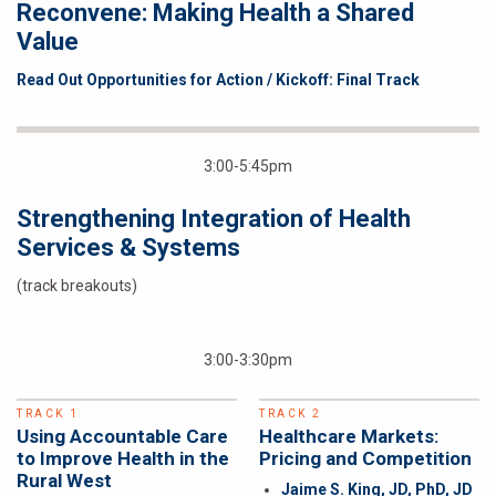
Reconvene: Making Health a Shared
Value
Read Out Opportunities for Action / Kickoff: Final Track
3:00-5:45pm
Strengthening Integration of Health
Services & Systems
(track breakouts)
3:00-3:30pm
TRACK 1
TRACK 2
Using Accountable Care
Healthcare Markets:
to Improve Health in the
Pricing and Competition
Rural West
Jaime S. King, JD, PhD, JD