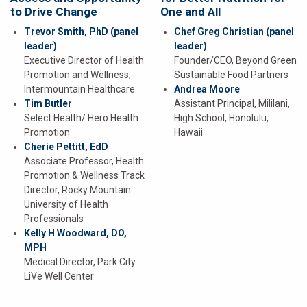
to Drive Change
One and All
Trevor Smith, PhD
(panel
Chef Greg Christian
(panel
leader)
leader)
Executive Director of Health
Founder/CEO, Beyond Green
Promotion and Wellness,
Sustainable Food Partners
Intermountain Healthcare
Andrea Moore
Tim Butler
Assistant Principal, Mililani,
Select Health/ Hero Health
High School, Honolulu,
Promotion
Hawaii
Cherie Pettitt, EdD
Associate Professor, Health
Promotion & Wellness Track
Director, Rocky Mountain
University of Health
Professionals
Kelly H Woodward, DO,
MPH
Medical Director, Park City
LiVe Well Center