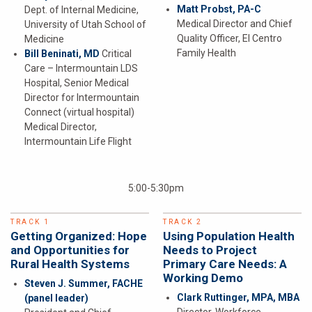
Matt Probst, PA-C
Dept. of Internal Medicine,
Medical Director and Chief
University of Utah School of
Quality Officer, El Centro
Medicine
Family Health
Bill Beninati, MD
Critical
Care – Intermountain LDS
Hospital, Senior Medical
Director for Intermountain
Connect (virtual hospital)
Medical Director,
Intermountain Life Flight
5:00-5:30pm
TRACK 1
TRACK 2
Getting Organized: Hope
Using Population Health
and Opportunities for
Needs to Project
Rural Health Systems
Primary Care Needs: A
Working Demo
Steven J. Summer, FACHE
Clark Ruttinger, MPA, MBA
(panel leader)