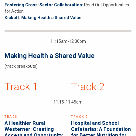
Fostering Cross-Sector Collaboration:
Read Out Opportunities
for Action
Kickoff: Making Health a Shared Value
11:15am-12:30pm
Making Health a Shared Value
(track breakouts)
Track 1
Track 2
11:15-11:45am
TRACK 1
TRACK 2
A Healthier Rural
Hospital and School
Westerner: Creating
Cafeterias: A Foundation
Access and Opportunity
for Better Nutrition for