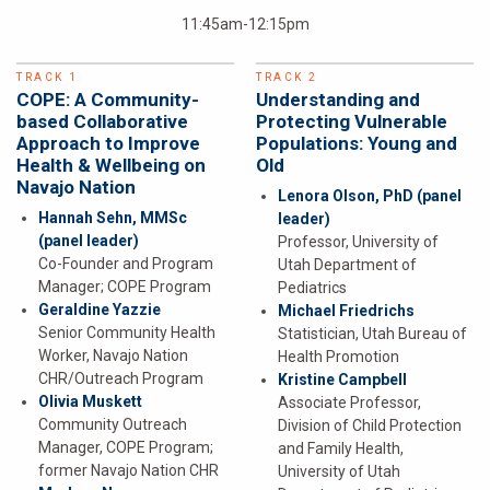
11:45am-12:15pm
TRACK 1
TRACK 2
COPE: A Community-
Understanding and
based Collaborative
Protecting Vulnerable
Approach to Improve
Populations: Young and
Health & Wellbeing on
Old
Navajo Nation
Lenora Olson, PhD
(panel
Hannah Sehn, MMSc
leader)
(panel leader)
Professor, University of
Co-Founder and Program
Utah Department of
Manager; COPE Program
Pediatrics
Geraldine Yazzie
Michael Friedrichs
Senior Community Health
Statistician, Utah Bureau of
Worker, Navajo Nation
Health Promotion
CHR/Outreach Program
Kristine Campbell
Olivia Muskett
Associate Professor,
Community Outreach
Division of Child Protection
Manager, COPE Program;
and Family Health,
former Navajo Nation CHR
University of Utah