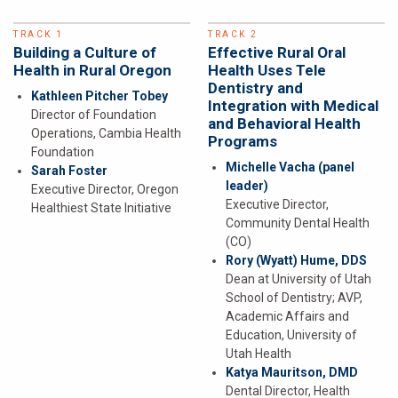
TRACK 1
TRACK 2
Building a Culture of
Effective Rural Oral
Health in Rural Oregon
Health Uses Tele
Dentistry and
Kathleen Pitcher Tobey
Integration with Medical
Director of Foundation
and Behavioral Health
Operations, Cambia Health
Programs
Foundation
Michelle Vacha
(panel
Sarah Foster
leader)
Executive Director, Oregon
Executive Director,
Healthiest State Initiative
Community Dental Health
(CO)
Rory (Wyatt) Hume, DDS
Dean at University of Utah
School of Dentistry; AVP,
Academic Affairs and
Education, University of
Utah Health
Katya Mauritson, DMD
Dental Director, Health