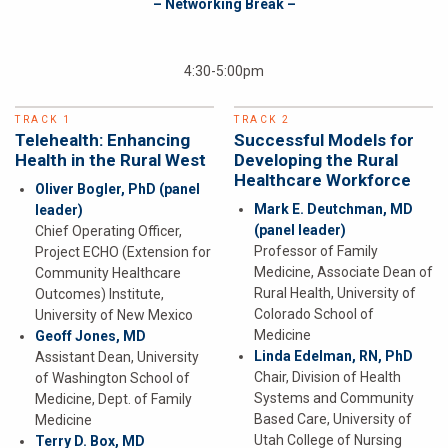
– Networking Break –
4:30-5:00pm
TRACK 1
TRACK 2
Telehealth: Enhancing
Successful Models for
Health in the Rural West
Developing the Rural
Healthcare Workforce
Oliver Bogler, PhD
(panel
Mark E. Deutchman, MD
leader)
(panel leader)
Chief Operating Officer,
Professor of Family
Project ECHO (Extension for
Medicine, Associate Dean of
Community Healthcare
Rural Health, University of
Outcomes) Institute,
Colorado School of
University of New Mexico
Medicine
Geoff Jones, MD
Linda Edelman, RN, PhD
Assistant Dean, University
Chair, Division of Health
of Washington School of
Systems and Community
Medicine, Dept. of Family
Based Care, University of
Medicine
Utah College of Nursing
Terry D. Box, MD