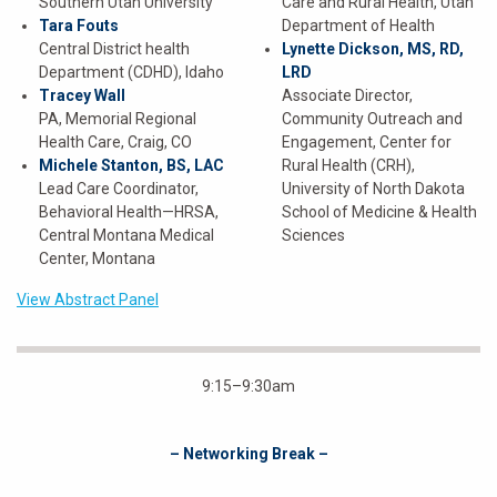
Southern Utah University
Care and Rural Health, Utah
Tara Fouts
Department of Health
Central District health
Lynette Dickson, MS, RD,
Department (CDHD), Idaho
LRD
Tracey Wall
Associate Director,
PA, Memorial Regional
Community Outreach and
Health Care, Craig, CO
Engagement, Center for
Michele Stanton, BS, LAC
Rural Health (CRH),
Lead Care Coordinator,
University of North Dakota
Behavioral Health—HRSA,
School of Medicine & Health
Central Montana Medical
Sciences
Center, Montana
View Abstract Panel
9:15–9:30am
– Networking Break –