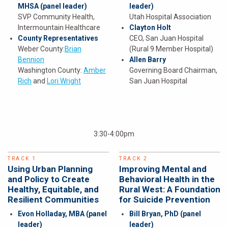
MHSA
(panel leader)
leader)
SVP Community Health,
Utah Hospital Association
Intermountain Healthcare
Clayton Holt
County Representatives
CEO, San Juan Hospital
Weber County:
Brian
(Rural 9 Member Hospital)
Bennion
Allen Barry
Washington County:
Amber
Governing Board Chairman,
Rich
and
Lori Wright
San Juan Hospital
3:30-4:00pm
TRACK 1
TRACK 2
Using Urban Planning
Improving Mental and
and Policy to Create
Behavioral Health in the
Healthy, Equitable, and
Rural West: A Foundation
Resilient Communities
for Suicide Prevention
Evon Holladay, MBA
(panel
Bill Bryan, PhD
(panel
leader)
leader)