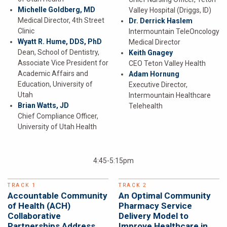
Michelle Goldberg, MD
Valley Hospital (Driggs, ID)
Medical Director, 4th Street
Dr. Derrick Haslem
Clinic
Intermountain TeleOncology
Wyatt R. Hume, DDS, PhD
Medical Director
Dean, School of Dentistry,
Keith Gnagey
Associate Vice President for
CEO Teton Valley Health
Academic Affairs and
Adam Hornung
Education, University of
Executive Director,
Utah
Intermountain Healthcare
Brian Watts, JD
Telehealth
Chief Compliance Officer,
University of Utah Health
4:45-5:15pm
TRACK 1
TRACK 2
Accountable Community
An Optimal Community
of Health (ACH)
Pharmacy Service
Collaborative
Delivery Model to
Partnerships Address
Improve Healthcare in