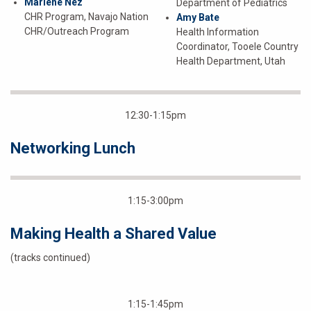
Marlene Nez
Department of Pediatrics
CHR Program, Navajo Nation
Amy Bate
CHR/Outreach Program
Health Information
Coordinator, Tooele Country
Health Department, Utah
12:30-1:15pm
Networking Lunch
1:15-3:00pm
Making Health a Shared Value
(tracks continued)
1:15-1:45pm