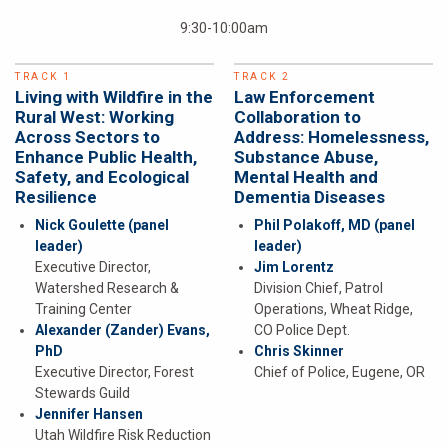
9:30-10:00am
TRACK 1
TRACK 2
Living with Wildfire in the
Law Enforcement
Rural West: Working
Collaboration to
Across Sectors to
Address: Homelessness,
Enhance Public Health,
Substance Abuse,
Safety, and Ecological
Mental Health and
Resilience
Dementia Diseases
Nick Goulette
(panel
Phil Polakoff, MD
(panel
leader)
leader)
Executive Director,
Jim Lorentz
Watershed Research &
Division Chief, Patrol
Training Center
Operations, Wheat Ridge,
Alexander (Zander) Evans,
CO Police Dept.
PhD
Chris Skinner
Executive Director, Forest
Chief of Police, Eugene, OR
Stewards Guild
Jennifer Hansen
Utah Wildfire Risk Reduction