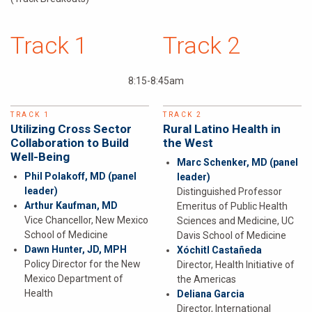
Track 1
Track 2
8:15-8:45am
TRACK 1
TRACK 2
Utilizing Cross Sector
Rural Latino Health in
Collaboration to Build
the West
Well-Being
Marc Schenker, MD
(panel
Phil Polakoff, MD
(panel
leader)
leader)
Distinguished Professor
Arthur Kaufman, MD
Emeritus of Public Health
Vice Chancellor, New Mexico
Sciences and Medicine, UC
School of Medicine
Davis School of Medicine
Dawn Hunter, JD, MPH
Xóchitl Castañeda
Policy Director for the New
Director, Health Initiative of
Mexico Department of
the Americas
Health
Deliana Garcia
Director, International