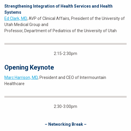
Strengthening Integration of Health Services and Health
Systems
Ed Clark, MD
, AVP of Clinical Affairs, President of the University of
Utah Medical Group and
Professor, Department of Pediatrics of the University of Utah
2:15-2:30pm
Opening Keynote
Marc Harrison, MD
, President and CEO of Intermountain
Healthcare
2:30-3:00pm
– Networking Break –