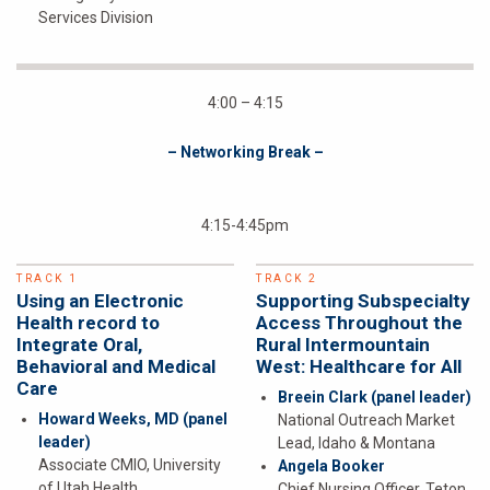
Services Division
4:00 – 4:15
– Networking Break –
4:15-4:45pm
TRACK 1
TRACK 2
Using an Electronic
Supporting Subspecialty
Health record to
Access Throughout the
Integrate Oral,
Rural Intermountain
Behavioral and Medical
West: Healthcare for All
Care
Breein Clark
(panel leader)
Howard Weeks, MD
(panel
National Outreach Market
leader)
Lead, Idaho & Montana
Associate CMIO, University
Angela Booker
of Utah Health
Chief Nursing Officer, Teton