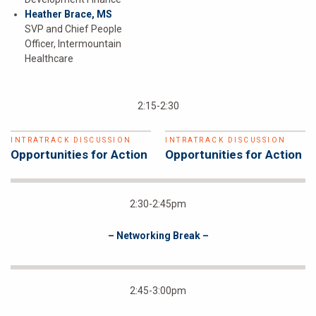
Heather Brace, MS
SVP and Chief People
Officer, Intermountain
Healthcare
2:15-2:30
INTRATRACK DISCUSSION
INTRATRACK DISCUSSION
Opportunities for Action
Opportunities for Action
2:30-2:45pm
– Networking Break –
2:45-3:00pm