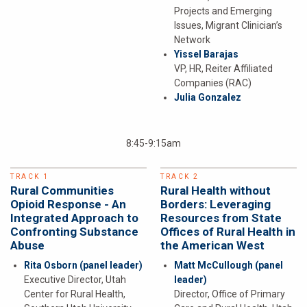
Projects and Emerging
Issues, Migrant Clinician’s
Network
Yissel Barajas
VP, HR, Reiter Affiliated
Companies (RAC)
Julia Gonzalez
8:45-9:15am
TRACK 1
TRACK 2
Rural Communities
Rural Health without
Opioid Response - An
Borders: Leveraging
Integrated Approach to
Resources from State
Confronting Substance
Offices of Rural Health in
Abuse
the American West
Rita Osborn
(panel leader)
Matt McCullough
(panel
Executive Director, Utah
leader)
Center for Rural Health,
Director, Office of Primary