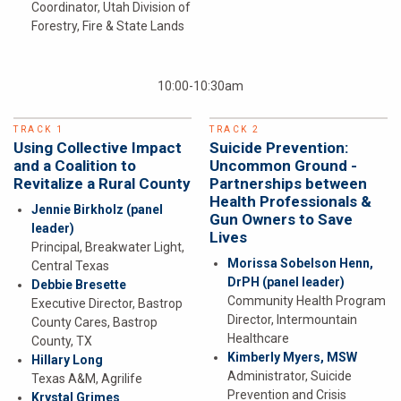
Coordinator, Utah Division of
Forestry, Fire & State Lands
10:00-10:30am
TRACK 1
TRACK 2
Using Collective Impact
Suicide Prevention:
and a Coalition to
Uncommon Ground -
Revitalize a Rural County
Partnerships between
Health Professionals &
Jennie Birkholz
(panel
Gun Owners to Save
leader)
Lives
Principal, Breakwater Light,
Morissa Sobelson Henn,
Central Texas
DrPH
(panel leader)
Debbie Bresette
Community Health Program
Executive Director, Bastrop
Director, Intermountain
County Cares, Bastrop
Healthcare
County, TX
Kimberly Myers, MSW
Hillary Long
Administrator, Suicide
Texas A&M, Agrilife
Prevention and Crisis
Krystal Grimes