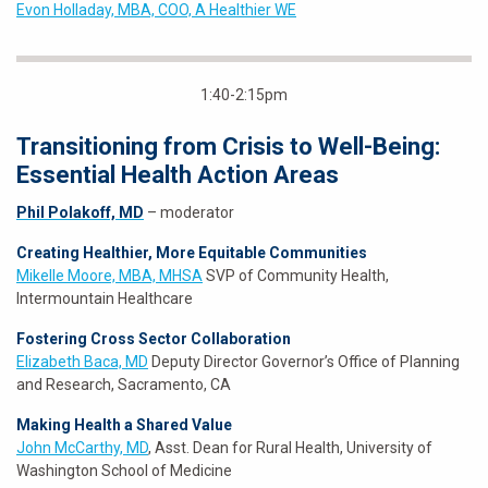
Evon Holladay, MBA, COO, A Healthier WE
1:40-2:15pm
Transitioning from Crisis to Well-Being:
Essential Health Action Areas
Phil Polakoff, MD
– moderator
Creating Healthier, More Equitable Communities
Mikelle Moore, MBA, MHSA
SVP of Community Health,
Intermountain Healthcare
Fostering Cross Sector Collaboration
Elizabeth Baca, MD
Deputy Director Governor’s Office of Planning
and Research, Sacramento, CA
Making Health a Shared Value
John McCarthy, MD
, Asst. Dean for Rural Health, University of
Washington School of Medicine