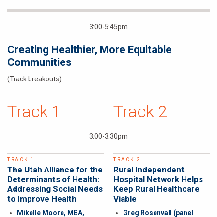
3:00-5:45pm
Creating Healthier, More Equitable
Communities
(Track breakouts)
Track 1
Track 2
3:00-3:30pm
TRACK 1
TRACK 2
The Utah Alliance for the
Rural Independent
Determinants of Health:
Hospital Network Helps
Addressing Social Needs
Keep Rural Healthcare
to Improve Health
Viable
Mikelle Moore, MBA,
Greg Rosenvall
(panel