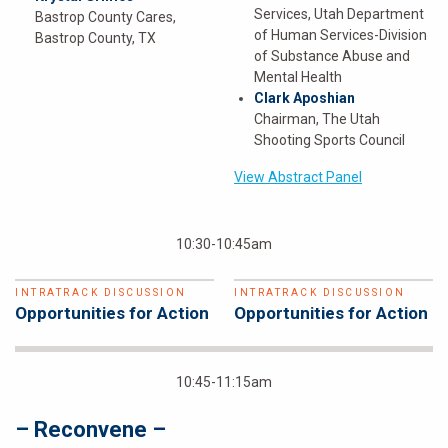
Services, Utah Department
Bastrop County Cares,
of Human Services-Division
Bastrop County, TX
of Substance Abuse and
Mental Health
Clark Aposhian
Chairman, The Utah
Shooting Sports Council
View Abstract Panel
10:30-10:45am
INTRATRACK DISCUSSION
INTRATRACK DISCUSSION
Opportunities for Action
Opportunities for Action
10:45-11:15am
– Reconvene –