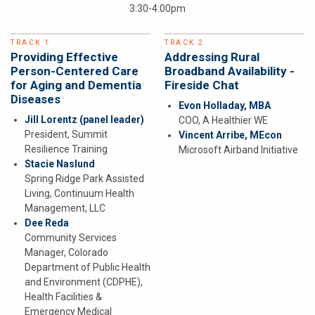
3:30-4:00pm
TRACK 1
TRACK 2
Providing Effective
Addressing Rural
Person-Centered Care
Broadband Availability -
for Aging and Dementia
Fireside Chat
Diseases
Evon Holladay, MBA
Jill Lorentz
(panel leader)
COO, A Healthier WE
President, Summit
Vincent Arribe, MEcon
Resilience Training
Microsoft Airband Initiative
Stacie Naslund
Spring Ridge Park Assisted
Living, Continuum Health
Management, LLC
Dee Reda
Community Services
Manager, Colorado
Department of Public Health
and Environment (CDPHE),
Health Facilities &
Emergency Medical