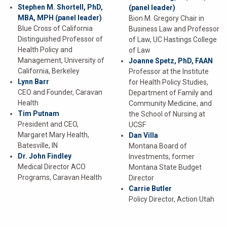
Stephen M. Shortell, PhD,
(panel leader)
MBA, MPH
(panel leader)
Bion M. Gregory Chair in
Blue Cross of California
Business Law and Professor
Distinguished Professor of
of Law, UC Hastings College
Health Policy and
of Law
Management, University of
Joanne Spetz, PhD, FAAN
California, Berkeley
Professor at the Institute
Lynn Barr
for Health Policy Studies,
CEO and Founder, Caravan
Department of Family and
Health
Community Medicine, and
Tim Putnam
the School of Nursing at
President and CEO,
UCSF
Margaret Mary Health,
Dan Villa
Batesville, IN
Montana Board of
Dr. John Findley
Investments, former
Medical Director ACO
Montana State Budget
Programs, Caravan Health
Director
Carrie Butler
Policy Director, Action Utah