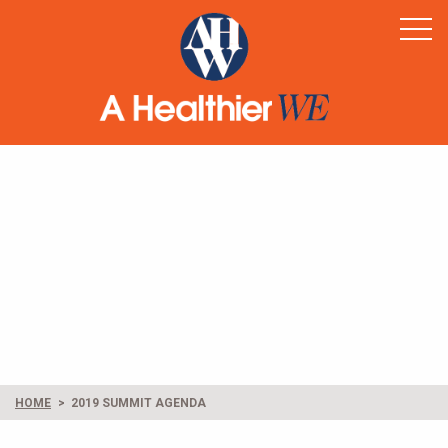
Home
Healthy Rural America
Supporters
News & Resources
Contact
HOME
2019 SUMMIT AGENDA