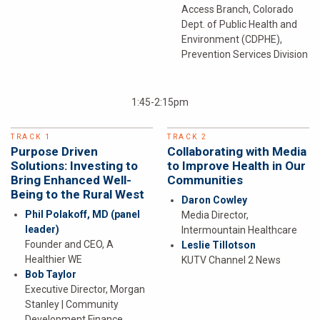
Access Branch, Colorado
Dept. of Public Health and
Environment (CDPHE),
Prevention Services Division
1:45-2:15pm
TRACK 1
TRACK 2
Purpose Driven
Collaborating with Media
Solutions: Investing to
to Improve Health in Our
Bring Enhanced Well-
Communities
Being to the Rural West
Daron Cowley
Phil Polakoff, MD
(panel
Media Director,
leader)
Intermountain Healthcare
Founder and CEO, A
Leslie Tillotson
Healthier WE
KUTV Channel 2 News
Bob Taylor
Executive Director, Morgan
Stanley | Community
Development Finance