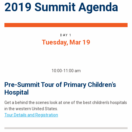
2019 Summit Agenda
DAY 1
Tuesday, Mar 19
10:00-11:00 am
Pre-Summit Tour of Primary Children’s
Hospital
Get a behind the scenes look at one of the best children’s hospitals
in the western United States.
Tour Details and Registration