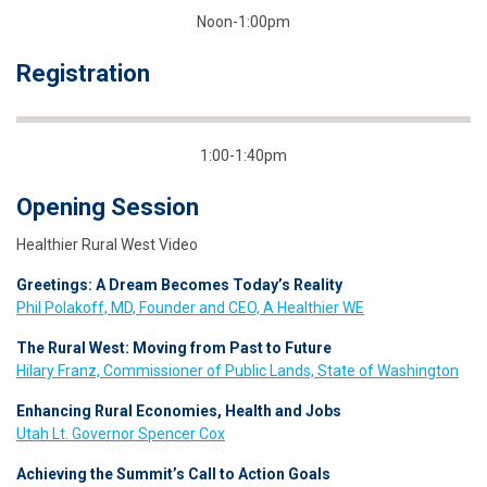
Noon-1:00pm
Registration
1:00-1:40pm
Opening Session
Healthier Rural West Video
Greetings: A Dream Becomes Today’s Reality
Phil Polakoff, MD, Founder and CEO, A Healthier WE
The Rural West: Moving from Past to Future
Hilary Franz, Commissioner of Public Lands, State of Washington
Enhancing Rural Economies, Health and Jobs
Utah Lt. Governor Spencer Cox
Achieving the Summit’s Call to Action Goals