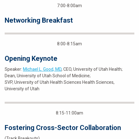
7:00-8:00am
Networking Breakfast
8:00-8:15am
Opening Keynote
Speaker:
Michael L. Good, MD
, CEO, University of Utah Health;
Dean, University of Utah School of Medicine;
SVP, University of Utah Health Sciences Health Sciences,
University of Utah
8:15-11:00am
Fostering Cross-Sector Collaboration
(Track Breakouts)