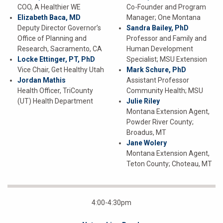
COO, A Healthier WE
Co-Founder and Program
Elizabeth Baca, MD
Manager; One Montana
Deputy Director Governor’s
Sandra Bailey, PhD
Office of Planning and
Professor and Family and
Research, Sacramento, CA
Human Development
Locke Ettinger, PT, PhD
Specialist; MSU Extension
Vice Chair, Get Healthy Utah
Mark Schure, PhD
Jordan Mathis
Assistant Professor
Health Officer, TriCounty
Community Health; MSU
(UT) Health Department
Julie Riley
Montana Extension Agent,
Powder River County;
Broadus, MT
Jane Wolery
Montana Extension Agent,
Teton County; Choteau, MT
4:00-4:30pm