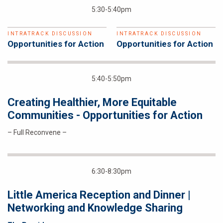
5:30-5:40pm
INTRATRACK DISCUSSION
INTRATRACK DISCUSSION
Opportunities for Action
Opportunities for Action
5:40-5:50pm
Creating Healthier, More Equitable
Communities - Opportunities for Action
– Full Reconvene –
6:30-8:30pm
Little America Reception and Dinner |
Networking and Knowledge Sharing