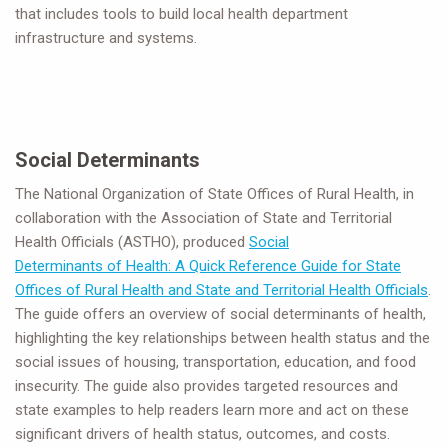
that includes tools to build local health department
infrastructure and systems.
Social Determinants
The National Organization of State Offices of Rural Health, in
collaboration with the Association of State and Territorial
Health Officials (ASTHO), produced
Social
Determinants of Health: A Quick Reference Guide for State
Offices of Rural Health and State and Territorial Health Officials
.
The guide offers an overview of social determinants of health,
highlighting the key relationships between health status and the
social issues of housing, transportation, education, and food
insecurity. The guide also provides targeted resources and
state examples to help readers learn more and act on these
significant drivers of health status, outcomes, and costs.