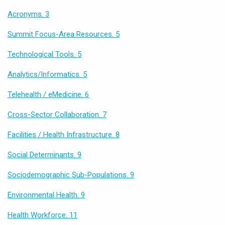
Acronyms. 3
Summit Focus-Area Resources. 5
Technological Tools. 5
Analytics/Informatics. 5
Telehealth / eMedicine. 6
Cross-Sector Collaboration. 7
Facilities / Health Infrastructure. 8
Social Determinants. 9
Sociodemographic Sub-Populations. 9
Environmental Health. 9
Health Workforce. 11