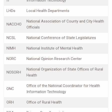
IT
Information Technology
LHDs
Local Health Departments
National Association of County and City Health
NACCHO
Officials
NCSL
National Conference of State Legislatures
NIMH
National Institute of Mental Health
NORC
National Opinion Research Center
National Organization of State Offices of Rural
NOSORH
Health
Office of the National Coordinator for Health
ONC
Information Technology
ORH
Office of Rural Health