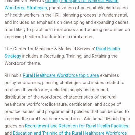
initiatives. In HWAI’s
Guiding Principles for National Health
Workforce Strategies
, prioritization of an equitable distribution
of health workers in the HRH planning process is fundamental,
and includes an emphasis on developing and expanding cadres
most likely to practice in rural areas and focusing resources on
improving health infrastructure in rural areas.
The Center for Medicare & Medicaid Services’
Rural Health
Strategy
includes a ‘Recruiting, Training, and Retaining the
Workforce’ theme.
RHIhub’s
Rural Healthcare Workforce topic area
examines
policy, economics, planning challenges, and issues related to
rural health workforce, including: supply and demand;
distribution of the workforce; characteristics of the rural
healthcare workforce; licensure, certification, and scope of
practice issues; and programs and policies that can be used to
improve the rural healthcare workforce. Additional RHIhub topic
guides on
Recruitment and Retention for Rural Health Facilities
and
Education and Training of the Rural Healthcare Workforce