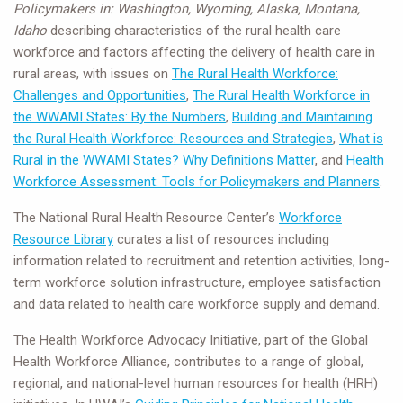
Policymakers in: Washington, Wyoming, Alaska, Montana,
Idaho
describing characteristics of the rural health care
workforce and factors affecting the delivery of health care in
rural areas, with issues on
The Rural Health Workforce:
Challenges and Opportunities
,
The Rural Health Workforce in
the WWAMI States: By the Numbers
,
Building and Maintaining
the Rural Health Workforce: Resources and Strategies
,
What is
Rural in the WWAMI States? Why Definitions Matter
, and
Health
Workforce Assessment: Tools for Policymakers and Planners
.
The National Rural Health Resource Center’s
Workforce
Resource Library
curates a list of resources including
information related to recruitment and retention activities, long-
term workforce solution infrastructure, employee satisfaction
and data related to health care workforce supply and demand.
The Health Workforce Advocacy Initiative, part of the Global
Health Workforce Alliance, contributes to a range of global,
regional, and national-level human resources for health (HRH)