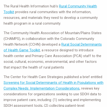
The Rural Health Information hub’s
Rural Community Health
Toolkit
provides rural communities with the information,
resources, and materials they need to develop a community
health program in a rural community.
The Community Health Association of Mountain/Plains States
(CHAMPS), in collaboration with the Colorado Community
Health Network (CCHN) developed a
Rural Social Determinants
of Health Game Toolkit
, a resource designed to introduce
health center and Primary Care Association (PCA) staff to the
social, cultural, economic, environmental, and other factors
that impact the health of rural patients
The Center for Health Care Strategies published a brief entitled
Screening for Social Determinants of Health in Populations with
Complex Needs: Implementation Considerations
, reviews key
considerations for organizations seeking to use SDOH data to
improve patient care, including: (1) selecting and implementing
SDOH assessment tools; (2) collecting patient-level