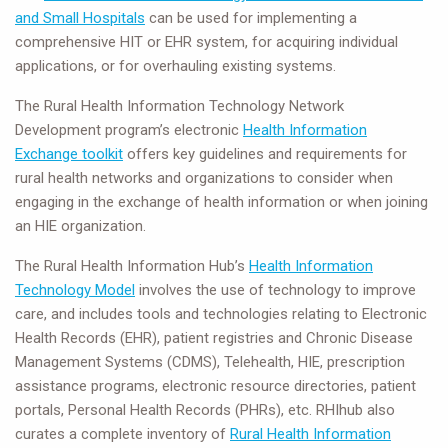
and Small Hospitals
can be used for implementing a
comprehensive HIT or EHR system, for acquiring individual
applications, or for overhauling existing systems.
The Rural Health Information Technology Network
Development program’s electronic
Health Information
Exchange toolkit
offers key guidelines and requirements for
rural health networks and organizations to consider when
engaging in the exchange of health information or when joining
an HIE organization.
The Rural Health Information Hub’s
Health Information
Technology Model
involves the use of technology to improve
care, and includes tools and technologies relating to Electronic
Health Records (EHR), patient registries and Chronic Disease
Management Systems (CDMS), Telehealth, HIE, prescription
assistance programs, electronic resource directories, patient
portals, Personal Health Records (PHRs), etc. RHIhub also
curates a complete inventory of
Rural Health Information