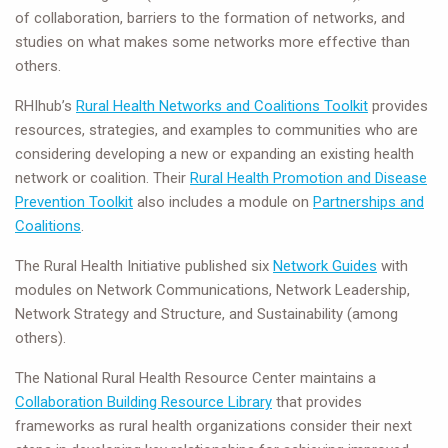
of collaboration, barriers to the formation of networks, and
studies on what makes some networks more effective than
others.
RHIhub’s
Rural Health Networks and Coalitions Toolkit
provides
resources, strategies, and examples to communities who are
considering developing a new or expanding an existing health
network or coalition. Their
Rural Health Promotion and Disease
Prevention Toolkit
also includes a module on
Partnerships and
Coalitions
.
The Rural Health Initiative published six
Network Guides
with
modules on Network Communications, Network Leadership,
Network Strategy and Structure, and Sustainability (among
others).
The National Rural Health Resource Center maintains a
Collaboration Building Resource Library
that provides
frameworks as rural health organizations consider their next