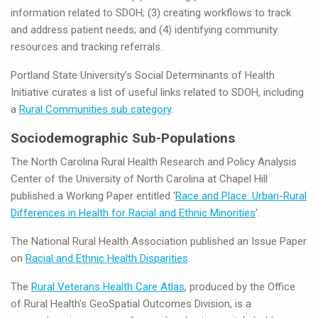
information related to SDOH; (3) creating workflows to track
and address patient needs; and (4) identifying community
resources and tracking referrals.
Portland State University’s Social Determinants of Health
Initiative curates a list of useful links related to SDOH, including
a
Rural Communities sub category
.
Sociodemographic Sub-Populations
The North Carolina Rural Health Research and Policy Analysis
Center of the University of North Carolina at Chapel Hill
published a Working Paper entitled ‘
Race and Place: Urban-Rural
Differences in Health for Racial and Ethnic Minorities
’.
The National Rural Health Association published an Issue Paper
on
Racial and Ethnic Health Disparities
.
The
Rural Veterans Health Care Atlas
, produced by the Office
of Rural Health’s GeoSpatial Outcomes Division, is a