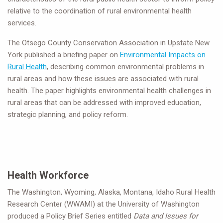
relative to the coordination of rural environmental health
services.
The Otsego County Conservation Association in Upstate New
York published a briefing paper on
Environmental Impacts on
Rural Health
, describing common environmental problems in
rural areas and how these issues are associated with rural
health. The paper highlights environmental health challenges in
rural areas that can be addressed with improved education,
strategic planning, and policy reform.
Health Workforce
The Washington, Wyoming, Alaska, Montana, Idaho Rural Health
Research Center (WWAMI) at the University of Washington
produced a Policy Brief Series entitled
Data and Issues for