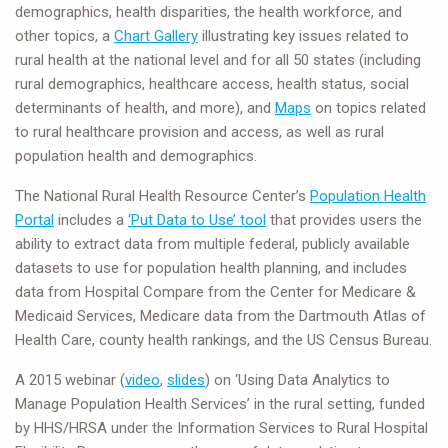
demographics, health disparities, the health workforce, and
other topics, a
Chart Gallery
illustrating key issues related to
rural health at the national level and for all 50 states (including
rural demographics, healthcare access, health status, social
determinants of health, and more), and
Maps
on topics related
to rural healthcare provision and access, as well as rural
population health and demographics.
The National Rural Health Resource Center’s
Population Health
Portal
includes a
‘Put Data to Use’ tool
that provides users the
ability to extract data from multiple federal, publicly available
datasets to use for population health planning, and includes
data from Hospital Compare from the Center for Medicare &
Medicaid Services, Medicare data from the Dartmouth Atlas of
Health Care, county health rankings, and the US Census Bureau.
A 2015 webinar (
video
,
slides
) on ‘Using Data Analytics to
Manage Population Health Services’ in the rural setting, funded
by HHS/HRSA under the Information Services to Rural Hospital