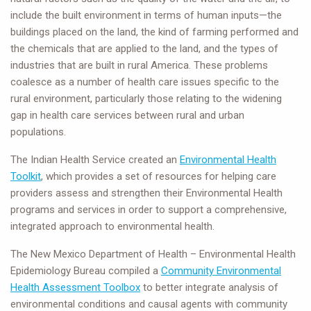
include the built environment in terms of human inputs—the
buildings placed on the land, the kind of farming performed and
the chemicals that are applied to the land, and the types of
industries that are built in rural America. These problems
coalesce as a number of health care issues specific to the
rural environment, particularly those relating to the widening
gap in health care services between rural and urban
populations.
The Indian Health Service created an
Environmental Health
Toolkit
, which provides a set of resources for helping care
providers assess and strengthen their Environmental Health
programs and services in order to support a comprehensive,
integrated approach to environmental health.
The New Mexico Department of Health – Environmental Health
Epidemiology Bureau compiled a
Community Environmental
Health Assessment Toolbox
to better integrate analysis of
environmental conditions and causal agents with community