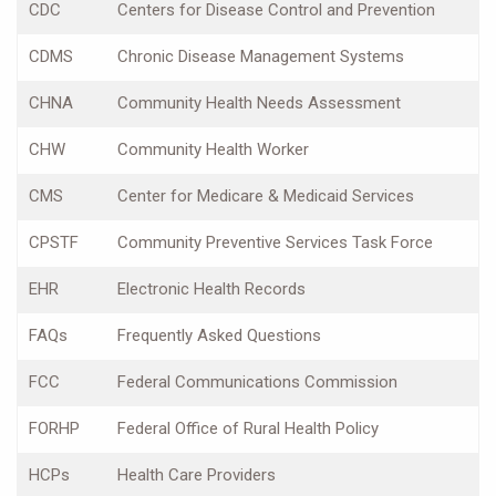
CDC
Centers for Disease Control and Prevention
CDMS
Chronic Disease Management Systems
CHNA
Community Health Needs Assessment
CHW
Community Health Worker
CMS
Center for Medicare & Medicaid Services
CPSTF
Community Preventive Services Task Force
EHR
Electronic Health Records
FAQs
Frequently Asked Questions
FCC
Federal Communications Commission
FORHP
Federal Office of Rural Health Policy
HCPs
Health Care Providers