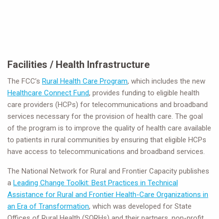
Facilities / Health Infrastructure
The FCC’s
Rural Health Care Program
, which includes the new
Healthcare Connect Fund
, provides funding to eligible health
care providers (HCPs) for telecommunications and broadband
services necessary for the provision of health care. The goal
of the program is to improve the quality of health care available
to patients in rural communities by ensuring that eligible HCPs
have access to telecommunications and broadband services.
The National Network for Rural and Frontier Capacity publishes
a
Leading Change Toolkit: Best Practices in Technical
Assistance for Rural and Frontier Health-Care Organizations in
an Era of Transformation
, which was developed for State
Offices of Rural Health (SORHs) and their partners, non-profit