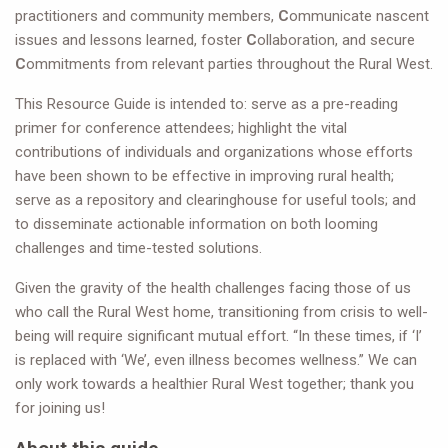
practitioners and community members,
C
ommunicate nascent
issues and lessons learned, foster
C
ollaboration, and secure
C
ommitments from relevant parties throughout the Rural West.
This Resource Guide is intended to: serve as a pre-reading
primer for conference attendees; highlight the vital
contributions of individuals and organizations whose efforts
have been shown to be effective in improving rural health;
serve as a repository and clearinghouse for useful tools; and
to disseminate actionable information on both looming
challenges and time-tested solutions.
Given the gravity of the health challenges facing those of us
who call the Rural West home, transitioning from crisis to well-
being will require significant mutual effort. “In these times, if ‘I’
is replaced with ‘We’, even illness becomes wellness.” We can
only work towards a healthier Rural West together; thank you
for joining us!