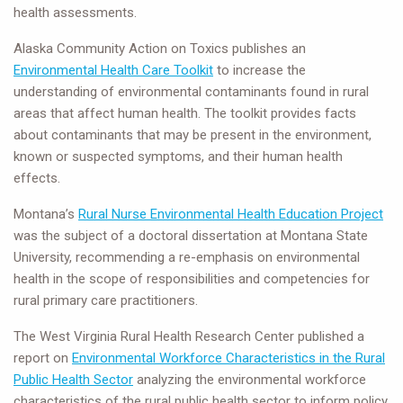
health assessments.
Alaska Community Action on Toxics publishes an
Environmental Health Care Toolkit
to increase the
understanding of environmental contaminants found in rural
areas that affect human health. The toolkit provides facts
about contaminants that may be present in the environment,
known or suspected symptoms, and their human health
effects.
Montana’s
Rural Nurse Environmental Health Education Project
was the subject of a doctoral dissertation at Montana State
University, recommending a re-emphasis on environmental
health in the scope of responsibilities and competencies for
rural primary care practitioners.
The West Virginia Rural Health Research Center published a
report on
Environmental Workforce Characteristics in the Rural
Public Health Sector
analyzing the environmental workforce
characteristics of the rural public health sector to inform policy