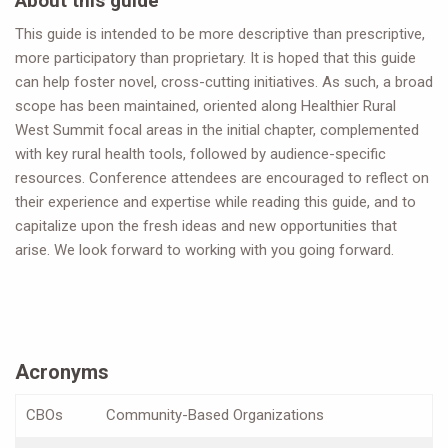
About this guide
This guide is intended to be more descriptive than prescriptive,
more participatory than proprietary. It is hoped that this guide
can help foster novel, cross-cutting initiatives. As such, a broad
scope has been maintained, oriented along Healthier Rural
West Summit focal areas in the initial chapter, complemented
with key rural health tools, followed by audience-specific
resources. Conference attendees are encouraged to reflect on
their experience and expertise while reading this guide, and to
capitalize upon the fresh ideas and new opportunities that
arise. We look forward to working with you going forward.
Acronyms
CBOs
Community-Based Organizations