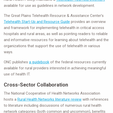
available for use as guidelines in network development.
The Great Plains Telehealth Resource & Assistance Center’s
Telehealth Start-Up and Resource Guide
provides an overview
and framework for implementing telehealth in critical access
hospitals and rural areas, as well as pointing readers to reliable
and informative resources for learning about telehealth and the
organizations that support the use of telehealth in various
ways.
ONC publishes
a guidebook
of the federal resources currently
available for rural providers interested in achieving meaningful
use of health IT.
Cross-Sector Collaboration
The National Cooperative of Health Networks Association
hosts a
Rural Health Networks literature review
with references
to literature including discussions of numerous rural health
network categories (both common and uncommon), benefits