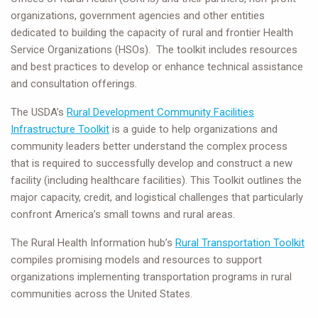
organizations, government agencies and other entities
dedicated to building the capacity of rural and frontier Health
Service Organizations (HSOs). The toolkit includes resources
and best practices to develop or enhance technical assistance
and consultation offerings.
The USDA’s
Rural Development Community Facilities
Infrastructure Toolkit
is a guide to help organizations and
community leaders better understand the complex process
that is required to successfully develop and construct a new
facility (including healthcare facilities). This Toolkit outlines the
major capacity, credit, and logistical challenges that particularly
confront America’s small towns and rural areas.
The Rural Health Information hub’s
Rural Transportation Toolkit
compiles promising models and resources to support
organizations implementing transportation programs in rural
communities across the United States.