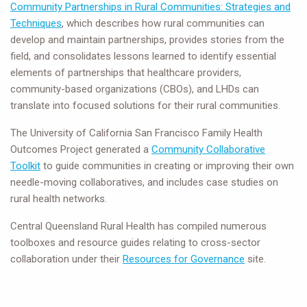
Community Partnerships in Rural Communities: Strategies and
Techniques
, which describes how rural communities can
develop and maintain partnerships, provides stories from the
field, and consolidates lessons learned to identify essential
elements of partnerships that healthcare providers,
community-based organizations (CBOs), and LHDs can
translate into focused solutions for their rural communities.
The University of California San Francisco Family Health
Outcomes Project generated a
Community Collaborative
Toolkit
to guide communities in creating or improving their own
needle-moving collaboratives, and includes case studies on
rural health networks.
Central Queensland Rural Health has compiled numerous
toolboxes and resource guides relating to cross-sector
collaboration under their
Resources for Governance
site.