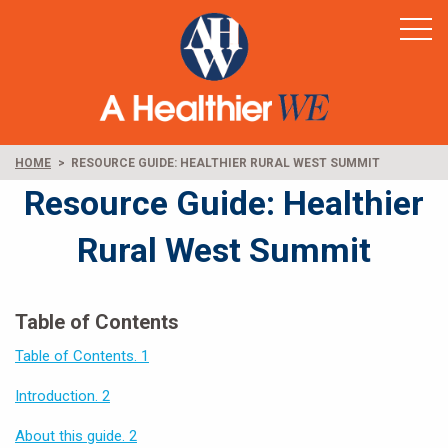
Home
Healthy Rural America
Supporters
News & Resources
HOME
RESOURCE GUIDE: HEALTHIER RURAL WEST SUMMIT
Contact
Resource Guide: Healthier
Rural West Summit
Table of Contents
Table of Contents. 1
Introduction. 2
About this guide. 2