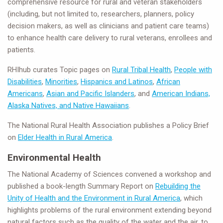
comprehensive resource for rural and veteran stakeholders
(including, but not limited to, researchers, planners, policy
decision makers, as well as clinicians and patient care teams)
to enhance health care delivery to rural veterans, enrollees and
patients.
RHIhub curates Topic pages on
Rural Tribal Health
,
People with
Disabilities
,
Minorities
,
Hispanics and Latinos
,
African
Americans
,
Asian and Pacific Islanders
, and
American Indians,
Alaska Natives, and Native Hawaiians
.
The National Rural Health Association publishes a Policy Brief
on
Elder Health in Rural America
.
Environmental Health
The National Academy of Sciences convened a workshop and
published a book-length Summary Report on
Rebuilding the
Unity of Health and the Environment in Rural America
, which
highlights problems of the rural environment extending beyond
natural factors such as the quality of the water and the air, to