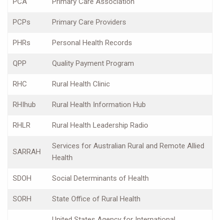
PCA
Primary Care Association
PCPs
Primary Care Providers
PHRs
Personal Health Records
QPP
Quality Payment Program
RHC
Rural Health Clinic
RHIhub
Rural Health Information Hub
RHLR
Rural Health Leadership Radio
Services for Australian Rural and Remote Allied
SARRAH
Health
SDOH
Social Determinants of Health
SORH
State Office of Rural Health
United States Agency for International