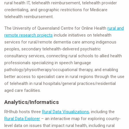
rural health IT, telehealth reimbursement, telehealth provider
credentialing, and geographic restrictions for Medicare
telehealth reimbursement.
The University of Queensland Centre for Online Health
rural and
remote research projects
include initiatives on telehealth
services for rural/remote dementia care among indigenous
peoples, secondary telehealth-delivered psychiatric
consultancy services, connecting rural schools to allied health
professionals specializing in speech language
pathology/physiotherapy/occupational therapy, and enabling
better access to specialist care in rural regions through the use
of telehealth in rural hospitals/general practices/residential
aged care facilities.
Analytics/Informatics
RHIhub hosts three
Rural Data Visualizations
, including the
Rural Data Explorer
– an interactive map for exploring county-
level data on issues that impact rural health, including rural