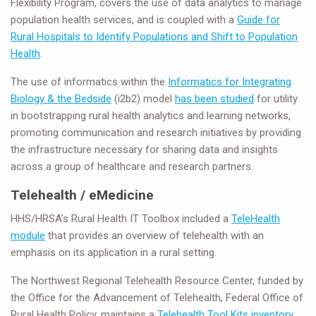
Flexibility Program, covers the use of data analytics to manage
population health services, and is coupled with a
Guide for
Rural Hospitals to Identify Populations and Shift to Population
Health
.
The use of informatics within the
Informatics for Integrating
Biology & the Bedside
(i2b2) model
has been studied
for utility
in bootstrapping rural health analytics and learning networks,
promoting communication and research initiatives by providing
the infrastructure necessary for sharing data and insights
across a group of healthcare and research partners.
Telehealth / eMedicine
HHS/HRSA’s Rural Health IT Toolbox included a
TeleHealth
module
that provides an overview of telehealth with an
emphasis on its application in a rural setting.
The Northwest Regional Telehealth Resource Center, funded by
the Office for the Advancement of Telehealth, Federal Office of
Rural Health Policy, maintains a
Telehealth Tool Kits inventory