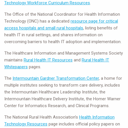
Technology Workforce Curriculum Resources
.
The Office of the National Coordinator for Health Information
Technology (ONC) has a dedicated
resource page for critical
access hospitals and small rural hospitals
, listing benefits of
health IT in rural settings, and shares information on
overcoming barriers to health IT adoption and implementation.
The Healthcare Information and Management Systems Society
maintains
Rural Health IT Resources
and
Rural Health IT
Whitepapers
pages.
The
Intermountain Gardner Transformation Center
, a home for
multiple institutes seeking to transform care delivery, includes
the Intermountain Healthcare Leadership Institute, the
Intermountain Healthcare Delivery Institute, the Homer Warner
Center for Informatics Research, and Clinical Programs.
The National Rural Health Association’s
Health Information
Technology Resources
page includes official policy papers on