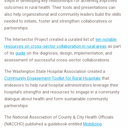
steps in developing key relationships for achieving improved
outcomes in rural health. Their tools and presentations can
also help organizational and community leaders build the skills
needed to initiate, foster and strengthen collaboratives or
partnerships.
The Intersector Project created a curated list of
ten notable
resources on cross-sector collaboration in rural areas
as part
of its
guide
on the diagnosis, design, implementation, and
assessment of successful cross-sector collaborations.
The Washington State Hospital Association created a
Community Engagement Toolkit for Rural Hospitals
that
endeavors to help rural hospital administrators leverage their
hospital’s strengths and resources to engage in a community
dialogue about health and form sustainable community
partnerships.
The National Association of County & City Health Officials
(NACCHO) published a guidebook entitled
Mobilizing