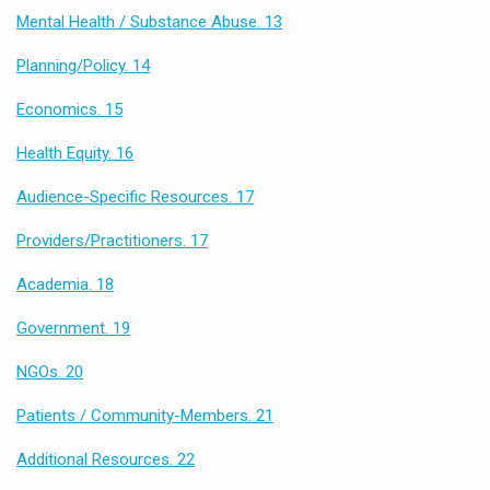
Mental Health / Substance Abuse. 13
Planning/Policy. 14
Economics. 15
Health Equity. 16
Audience-Specific Resources. 17
Providers/Practitioners. 17
Academia. 18
Government. 19
NGOs. 20
Patients / Community-Members. 21
Additional Resources. 22