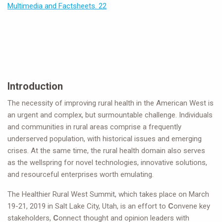
Multimedia and Factsheets. 22
Introduction
The necessity of improving rural health in the American West is
an urgent and complex, but surmountable challenge. Individuals
and communities in rural areas comprise a frequently
underserved population, with historical issues and emerging
crises. At the same time, the rural health domain also serves
as the wellspring for novel technologies, innovative solutions,
and resourceful enterprises worth emulating.
The Healthier Rural West Summit, which takes place on March
19-21, 2019 in Salt Lake City, Utah, is an effort to
C
onvene key
stakeholders,
C
onnect thought and opinion leaders with