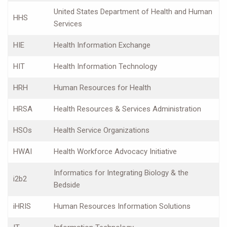
United States Department of Health and Human
HHS
Services
HIE
Health Information Exchange
HIT
Health Information Technology
HRH
Human Resources for Health
HRSA
Health Resources & Services Administration
HSOs
Health Service Organizations
HWAI
Health Workforce Advocacy Initiative
Informatics for Integrating Biology & the
i2b2
Bedside
iHRIS
Human Resources Information Solutions