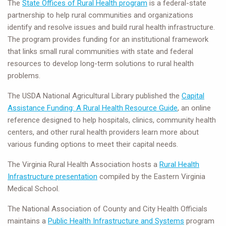
The
State Offices of Rural Health program
is a federal-state
partnership to help rural communities and organizations
identify and resolve issues and build rural health infrastructure.
The program provides funding for an institutional framework
that links small rural communities with state and federal
resources to develop long-term solutions to rural health
problems.
The USDA National Agricultural Library published the
Capital
Assistance Funding: A Rural Health Resource Guide
, an online
reference designed to help hospitals, clinics, community health
centers, and other rural health providers learn more about
various funding options to meet their capital needs.
The Virginia Rural Health Association hosts a
Rural Health
Infrastructure presentation
compiled by the Eastern Virginia
Medical School.
The National Association of County and City Health Officials
maintains a
Public Health Infrastructure and Systems
program