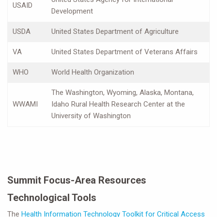
USAID
Development
USDA
United States Department of Agriculture
VA
United States Department of Veterans Affairs
WHO
World Health Organization
The Washington, Wyoming, Alaska, Montana,
WWAMI
Idaho Rural Health Research Center at the
University of Washington
Summit Focus-Area Resources
Technological Tools
The
Health Information Technology Toolkit for Critical Access