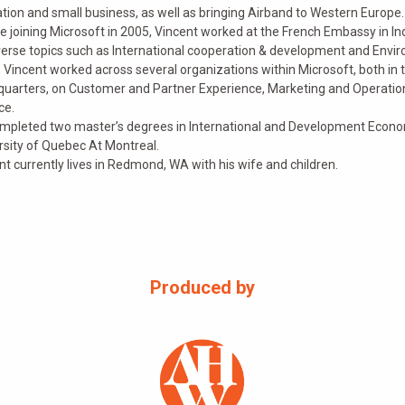
tion and small business, as well as bringing Airband to Western Europe.
e joining Microsoft in 2005, Vincent worked at the French Embassy in In
verse topics such as International cooperation & development and Environ
 Vincent worked across several organizations within Microsoft, both in 
uarters, on Customer and Partner Experience, Marketing and Operation
ce.
mpleted two master’s degrees in International and Development Economi
rsity of Quebec At Montreal.
nt currently lives in Redmond, WA with his wife and children.
Produced by