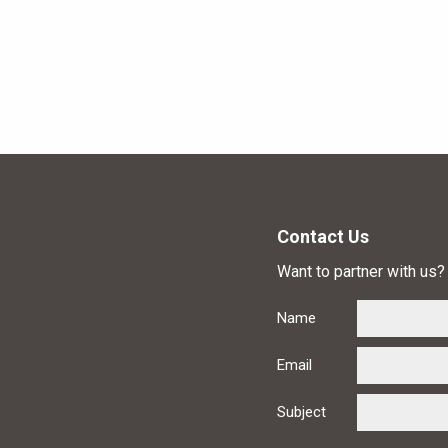
Contact Us
Want to partner with us? 
Name
Email
Subject