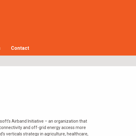
s
Contact
ft’s Airband Initiative – an organization that
connectivity and off-grid energy access more
s verticals strategy in agriculture, healthcare,