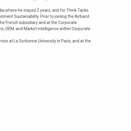
dia where he stayed 2 years, and for Think Tanks
ment Sustainability. Prior to joining the Airband
the French subsidiary and at the Corporate
s, OEM, and Market intelligence within Corporate
cs at La Sorbonne University in Paris, and at the