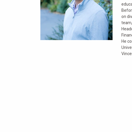
educa
Befor
on di
team,
Headq
Finan
He co
Unive
Vince