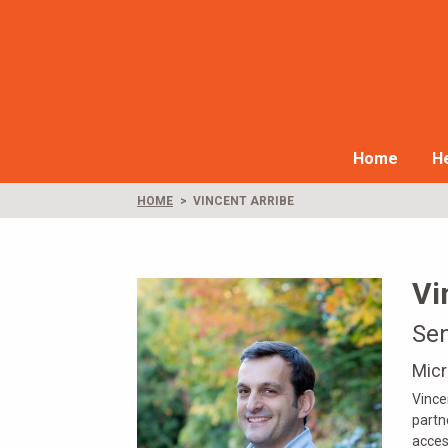
Home
He
HOME
VINCENT ARRIBE
Vi
Se
Micr
Vince
partn
acces