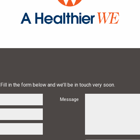
Fill in the form below and we’ll be in touch very soon.
Message