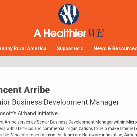
althy Rural America
Supporters
News & Resource
ncent Arribe
nior Business Development Manager
osoft’s Airband Initiative
nt Arribe serves as Senior Business Development Manager within Microso
ers with start-ups and commercial organizations to help make Internet 
sible. Vincent’s main focus in the team are Hardware innovation, Airband’