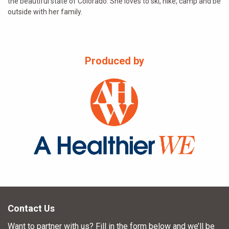
the beautiful state of Colorado. She loves to ski, hike, camp and be
outside with her family.
Produced by
Contact Us
Want to partner with us? Fill in the form below and we’ll be