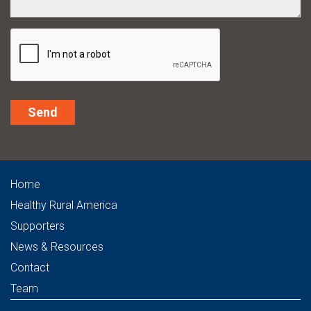
Alternative:
Home
Healthy Rural America
Supporters
News & Resources
Contact
Team