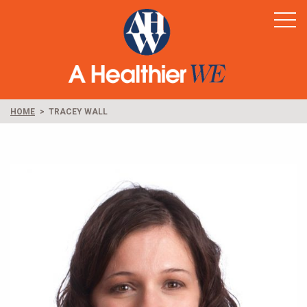
Home
Healthy Rural America
Supporters
News & Resources
HOME
TRACEY WALL
Contact