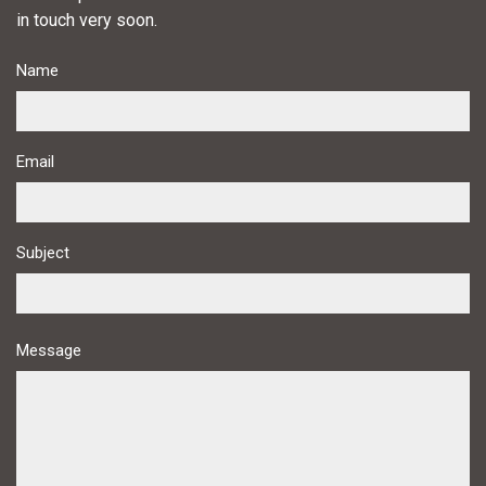
in touch very soon.
Name
Email
Subject
Message