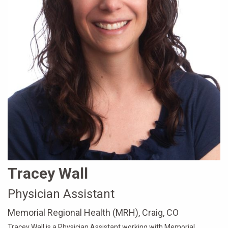
Tracey Wall
Physician Assistant
Memorial Regional Health (MRH), Craig, CO
Tracey Wall is a Physician Assistant working with Memorial