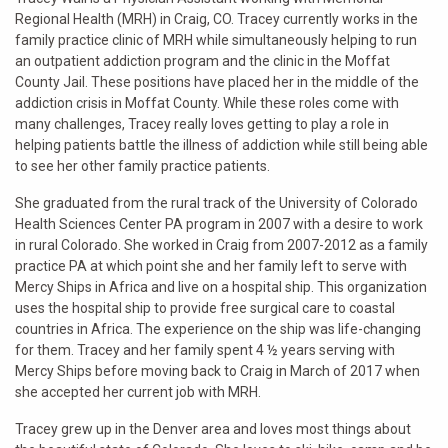
Regional Health (MRH) in Craig, CO. Tracey currently works in the
family practice clinic of MRH while simultaneously helping to run
an outpatient addiction program and the clinic in the Moffat
County Jail. These positions have placed her in the middle of the
addiction crisis in Moffat County. While these roles come with
many challenges, Tracey really loves getting to play a role in
helping patients battle the illness of addiction while still being able
to see her other family practice patients.
She graduated from the rural track of the University of Colorado
Health Sciences Center PA program in 2007 with a desire to work
in rural Colorado. She worked in Craig from 2007-2012 as a family
practice PA at which point she and her family left to serve with
Mercy Ships in Africa and live on a hospital ship. This organization
uses the hospital ship to provide free surgical care to coastal
countries in Africa. The experience on the ship was life-changing
for them. Tracey and her family spent 4 ½ years serving with
Mercy Ships before moving back to Craig in March of 2017 when
she accepted her current job with MRH.
Tracey grew up in the Denver area and loves most things about