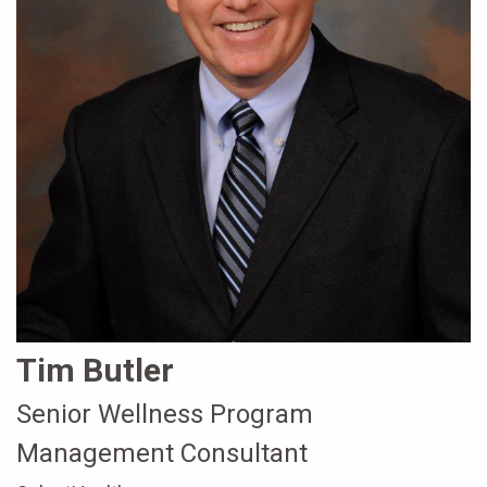
Tim Butler
Senior Wellness Program
Management Consultant