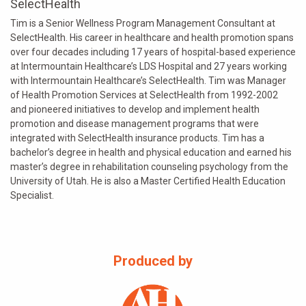
SelectHealth
Tim is a Senior Wellness Program Management Consultant at
SelectHealth. His career in healthcare and health promotion spans
over four decades including 17 years of hospital-based experience
at Intermountain Healthcare’s LDS Hospital and 27 years working
with Intermountain Healthcare’s SelectHealth. Tim was Manager
of Health Promotion Services at SelectHealth from 1992-2002
and pioneered initiatives to develop and implement health
promotion and disease management programs that were
integrated with SelectHealth insurance products. Tim has a
bachelor’s degree in health and physical education and earned his
master’s degree in rehabilitation counseling psychology from the
University of Utah. He is also a Master Certified Health Education
Specialist.
Produced by