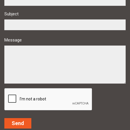
Subject
Message