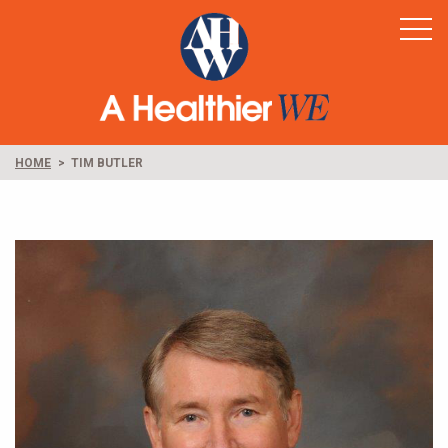
Home
Healthy Rural America
Supporters
News & Resources
HOME
TIM BUTLER
Contact