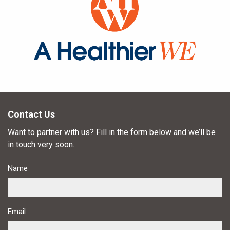
Contact Us
Want to partner with us? Fill in the form below and we’ll be
in touch very soon.
Name
Email