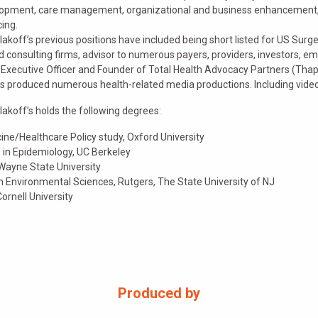
opment, care management, organizational and business enhancement, 
cing.
olakoff’s previous positions have included being short listed for US Surg
d consulting firms, advisor to numerous payers, providers, investors, emp
 Executive Officer and Founder of Total Health Advocacy Partners (Thap!
s produced numerous health-related media productions. Including videos
olakoff’s holds the following degrees:
ine/Healthcare Policy study, Oxford University
. in Epidemiology, UC Berkeley
 Wayne State University
in Environmental Sciences, Rutgers, The State University of NJ
Cornell University
Produced by