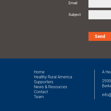
Email
Subject
Alternative:
Home
A He
Healthy Rural America
2930
Supporters
Berke
News & Resources
Contact
info
Team