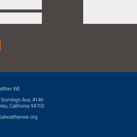
althier WE
 Domingo Ave, #146
ley, California 94705
@ahealthierwe.org