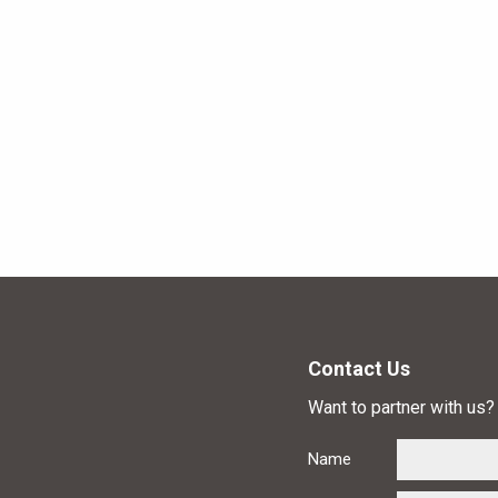
Contact Us
Want to partner with us? 
Name