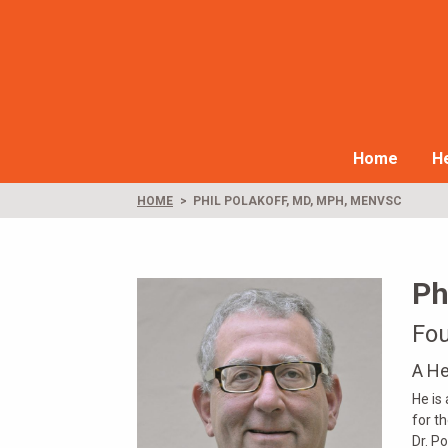
Home
He
HOME
PHIL POLAKOFF, MD, MPH, MENVSC
Ph
Fou
A He
He is
for t
Dr. P