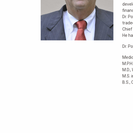
devel
finan
Dr. P
trade
Chief
He ha
Dr. P
Medic
M.P.H
M.D.,
M.S. 
B.S., 