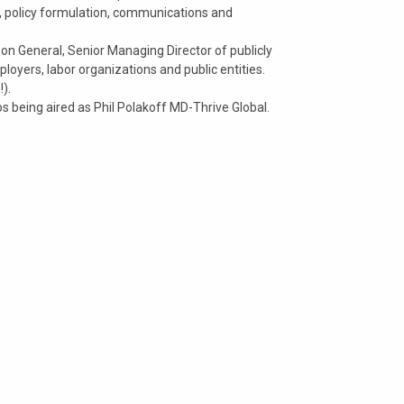
policy formulation, communications and
eon General, Senior Managing Director of publicly
loyers, labor organizations and public entities.
).
 being aired as Phil Polakoff MD-Thrive Global.