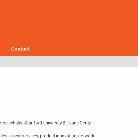
s
Contact
ated scholar, Stanford University Bill Lane Center
udes clinical services, product innovation, network