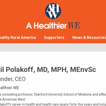
althy Rural America
Supporters
News & Resource
il Polakoff, MD, MPH, MEnvSc
nder, CEO
althier WE
 a consulting professor, Stanford University School of Medicine and affili
he American West.
olakoff’s career in health and health care spans forty-five years and incl