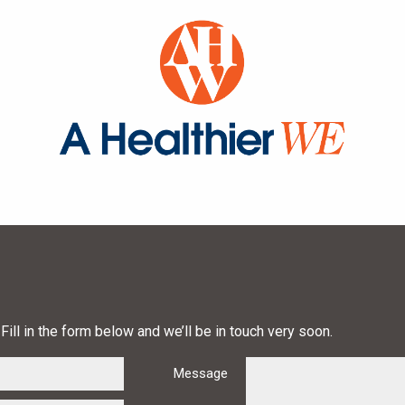
Fill in the form below and we’ll be in touch very soon.
Message