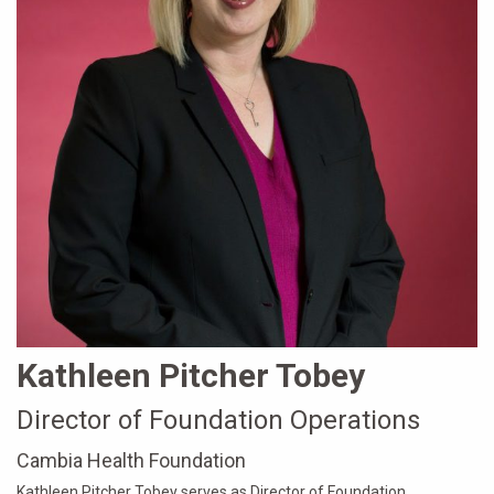
Kathleen Pitcher Tobey
Director of Foundation Operations
Cambia Health Foundation
Kathleen Pitcher Tobey serves as Director of Foundation