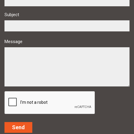
Subject
Message