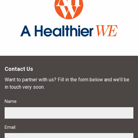
Contact Us
Want to partner with us? Fill in the form below and we’ll be
in touch very soon.
Name
Email