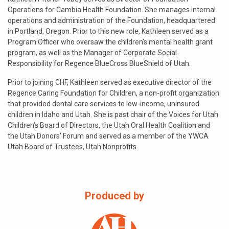
Operations for Cambia Health Foundation. She manages internal
operations and administration of the Foundation, headquartered
in Portland, Oregon. Prior to this new role, Kathleen served as a
Program Officer who oversaw the children’s mental health grant
program, as well as the Manager of Corporate Social
Responsibility for Regence BlueCross BlueShield of Utah.
Prior to joining CHF, Kathleen served as executive director of the
Regence Caring Foundation for Children, a non-profit organization
that provided dental care services to low-income, uninsured
children in Idaho and Utah. She is past chair of the Voices for Utah
Children’s Board of Directors, the Utah Oral Health Coalition and
the Utah Donors’ Forum and served as a member of the YWCA
Utah Board of Trustees, Utah Nonprofits
Produced by