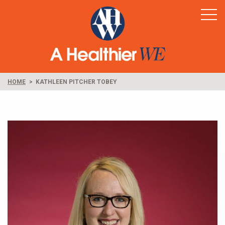
Home
Healthy Rural America
Supporters
News & Resources
HOME
KATHLEEN PITCHER TOBEY
Contact