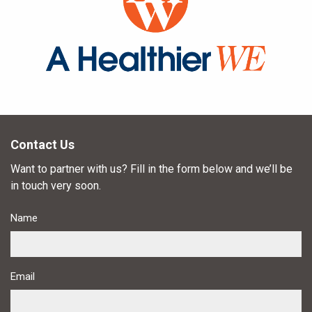
Contact Us
Want to partner with us? Fill in the form below and we’ll be
in touch very soon.
Name
Email