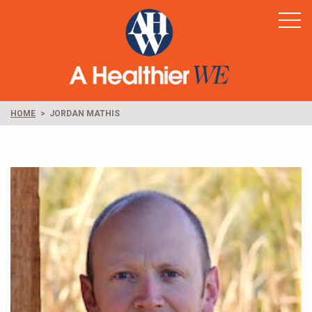
Home
Healthy Rural America
Supporters
News & Resources
HOME
JORDAN MATHIS
Contact