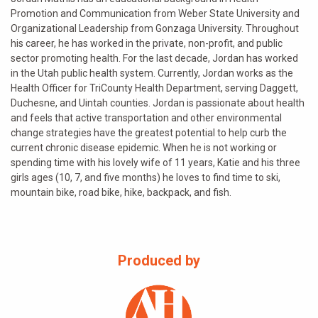
Promotion and Communication from Weber State University and
Organizational Leadership from Gonzaga University. Throughout
his career, he has worked in the private, non-profit, and public
sector promoting health. For the last decade, Jordan has worked
in the Utah public health system. Currently, Jordan works as the
Health Officer for TriCounty Health Department, serving Daggett,
Duchesne, and Uintah counties. Jordan is passionate about health
and feels that active transportation and other environmental
change strategies have the greatest potential to help curb the
current chronic disease epidemic. When he is not working or
spending time with his lovely wife of 11 years, Katie and his three
girls ages (10, 7, and five months) he loves to find time to ski,
mountain bike, road bike, hike, backpack, and fish.
Produced by