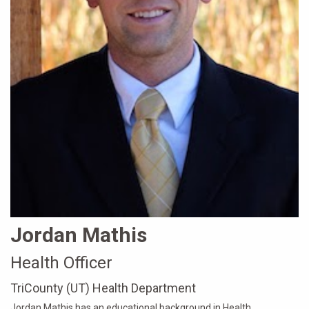
Jordan Mathis
Health Officer
TriCounty (UT) Health Department
Jordan Mathis has an educational background in Health