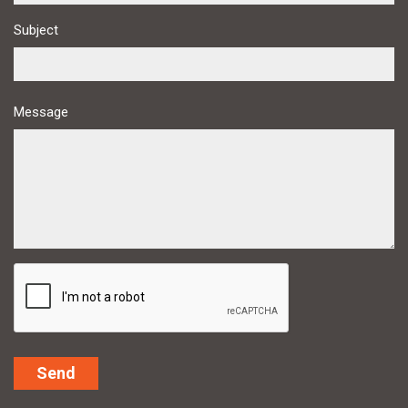
Subject
Message