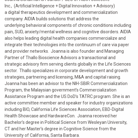
Inc., (Artificial Intelligence + Digital Innovation + Advisory)
a digital therapeutics development and commercialization
company. AIDIA builds solutions that address the
underlying behavioral components of chronic conditions including
pain, SUD, anxiety/mental wellness and cognitive disorders. AIDIA
also helps leading digital health companies commercialize and
integrate their technologies into the continuum of care via payer
and provider networks. Joanna is also founder and Managing
Partner of Thallo Bioscience Advisors a transactional and
strategic advisory firm serving clients globally in the Life Sciences
sector. Thallo specializes in corporate development and growth
strategies, partnering and licensing, M&A and capital raising.
Joanna has been an advisor to the NIH-SBIR Commercialization
Program, the Malaysian government’s Commercialization
Assistance Program and the US DoD’s TATRC program. She is an
active committee member and speaker for industry organizations
including BIO, California Life Sciences Association, EBD-Digital
Health Showcase and HardwareCon. Joanna received her
Bachelor’s degree in Political Science from Wesleyan University,
CT and her Master’s degree in Cognitive Science from the
University of California, Santa Barbara.