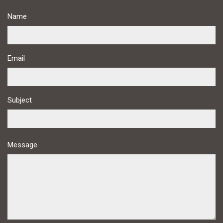
Name
Email
Subject
Message