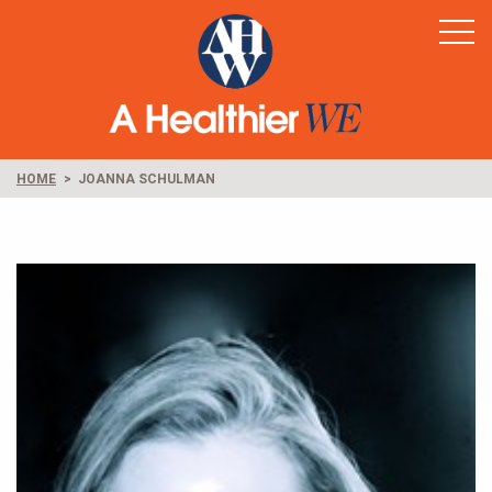
Home
Healthy Rural America
Supporters
News & Resources
HOME
JOANNA SCHULMAN
Contact