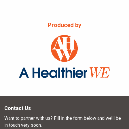
Produced by
Contact Us
Want to partner with us? Fill in the form below and we’ll be
in touch very soon.