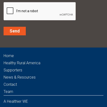
Alternative:
Home
Healthy Rural America
Supporters
News & Resources
Contact
Team
A Healthier WE