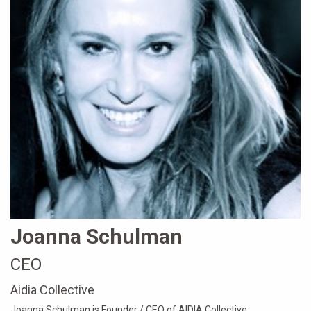
Joanna Schulman
CEO
Aidia Collective
Joanna Schulman is Founder / CEO of AIDIA Collective