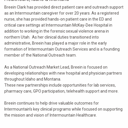
Breein Clark has provided direct patient care and outreach support
as an Intermountain caregiver for over 20 years. As a registered
nurse, she has provided hands-on patient care in the ED and
critical care settings at Intermountain McKay-Dee Hospital in
addition to working in the forensic sexual violence arena in
northern Utah. As her clinical duties transitioned into
administrative, Breein has played a major role in the early
formation of Intermountain Outreach Services and is a founding
member of the National Outreach team.
As a National Outreach Market Lead, Breein is focused on
developing relationships with new hospital and physician partners
throughout Idaho and Montana.
These new partnerships include opportunities for lab services,
pharmacy care, GPO participation, telehealth support and more.
Breein continues to help drive valuable outcomes for
Intermountain’s key clinical programs while focused on supporting
the mission and vision of Intermountain Healthcare.