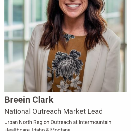
Breein Clark
National Outreach Market Lead
Urban North Region Outreach at Intermountain
Healthcare, Idaho & Montana