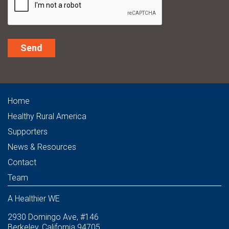
Alternative:
Home
Healthy Rural America
Supporters
News & Resources
Contact
Team
A Healthier WE
2930 Domingo Ave, #146
Berkeley, California 94705