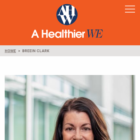
Home
Healthy Rural America
Supporters
News & Resources
HOME
BREEIN CLARK
Contact