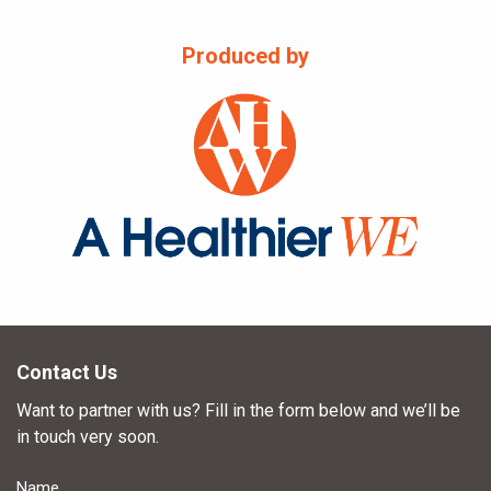
Produced by
Contact Us
Want to partner with us? Fill in the form below and we’ll be
in touch very soon.
Name