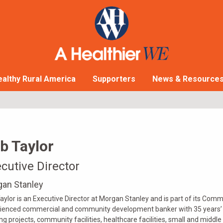
althy Rural America
Supporters
News & Resource
b Taylor
cutive Director
an Stanley
aylor is an Executive Director at Morgan Stanley and is part of its Com
ienced commercial and community development banker with 35 years’ ex
ng projects, community facilities, healthcare facilities, small and middl