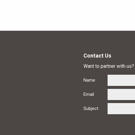
Contact Us
Want to partner with us? 
Name
Email
Subject