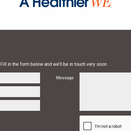
Fill in the form below and we’ll be in touch very soon.
Message