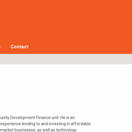
s
Contact
munity Development Finance unit. He is an
perience lending to and investing in affordable
e market businesses, as well as technology