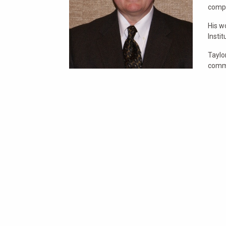
comp
His w
Insti
Taylo
commu