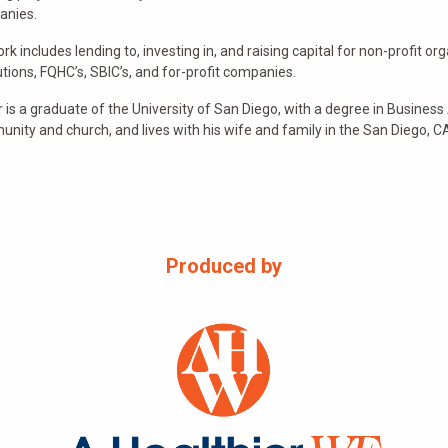
anies.
ork includes lending to, investing in, and raising capital for non-profit
tutions, FQHC’s, SBIC’s, and for-profit companies.
r is a graduate of the University of San Diego, with a degree in Business A
nity and church, and lives with his wife and family in the San Diego, C
Produced by