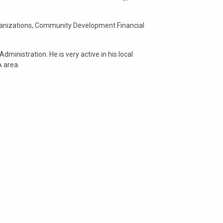
 organizations, Community Development Financial
dministration. He is very active in his local
A area.