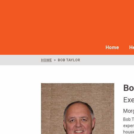
Home
He
HOME
BOB TAYLOR
Bo
Exe
Morg
Bob T
exper
housi