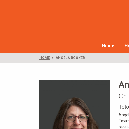
Home
He
HOME
ANGELA BOOKER
An
Chi
Teto
Angel
Envir
recei