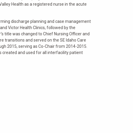
alley Health as a registered nurse in the acute
rforming discharge planning and case management
and Victor Health Clinics, followed by the
s title was changed to Chief Nursing Officer and
are transitions and served on the SE Idaho Care
rough 2015, serving as Co-Chair from 2014-2015.
created and used for all interfacility patient