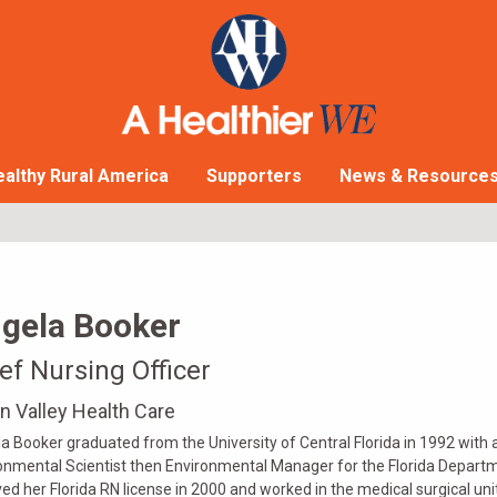
althy Rural America
Supporters
News & Resource
gela Booker
ef Nursing Officer
n Valley Health Care
a Booker graduated from the University of Central Florida in 1992 with 
onmental Scientist then Environmental Manager for the Florida Departm
ved her Florida RN license in 2000 and worked in the medical surgical unit