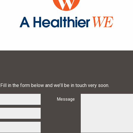
Fill in the form below and we’ll be in touch very soon.
Message