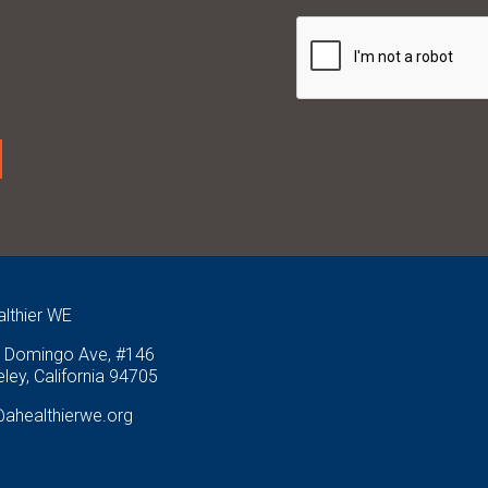
althier WE
 Domingo Ave, #146
ley, California 94705
@ahealthierwe.org