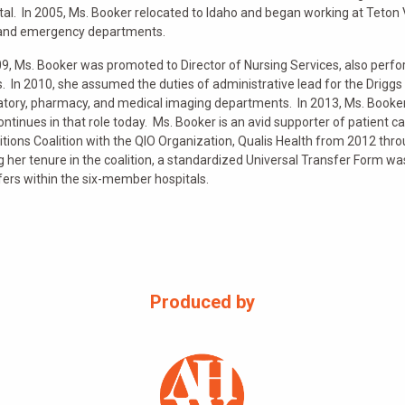
tal. In 2005, Ms. Booker relocated to Idaho and began working at Teton V
and emergency departments.
09, Ms. Booker was promoted to Director of Nursing Services, also pe
s. In 2010, she assumed the duties of administrative lead for the Driggs 
atory, pharmacy, and medical imaging departments. In 2013, Ms. Booker’
ontinues in that role today. Ms. Booker is an avid supporter of patient c
itions Coalition with the QIO Organization, Qualis Health from 2012 th
g her tenure in the coalition, a standardized Universal Transfer Form was 
fers within the six-member hospitals.
Produced by