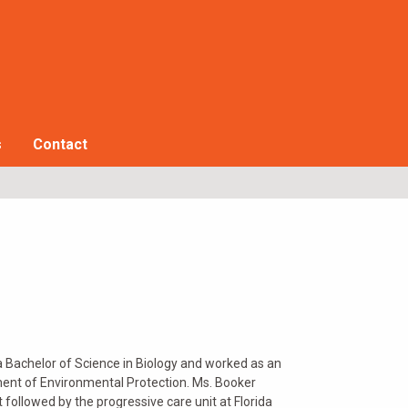
s
Contact
a Bachelor of Science in Biology and worked as an
ent of Environmental Protection. Ms. Booker
 followed by the progressive care unit at Florida