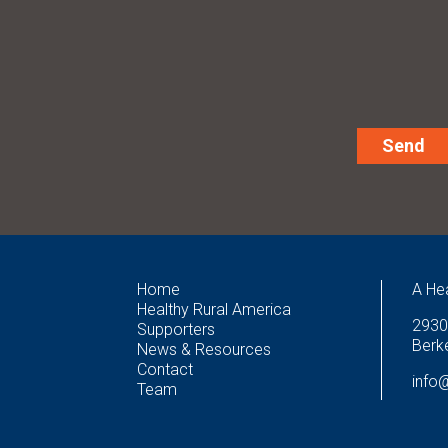
Alternative:
Home
A He
Healthy Rural America
2930
Supporters
Berke
News & Resources
Contact
info
Team