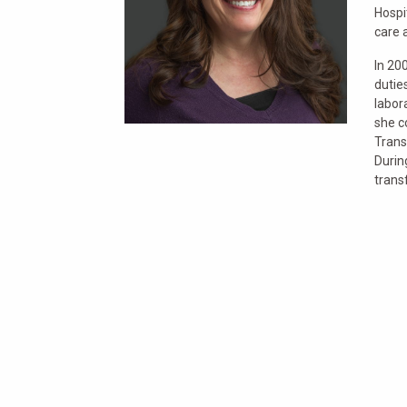
Hospi
care 
In 20
dutie
labor
she c
Trans
Durin
trans