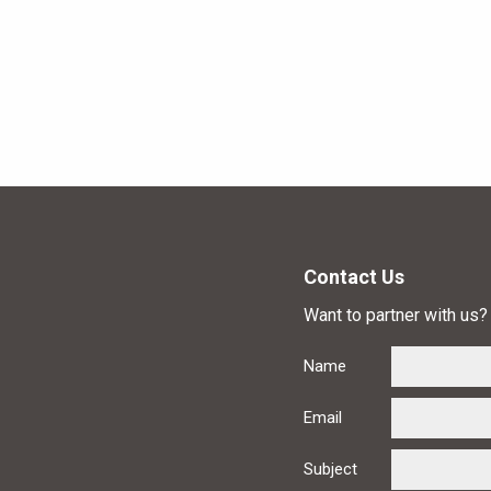
Contact Us
Want to partner with us? 
Name
Email
Subject